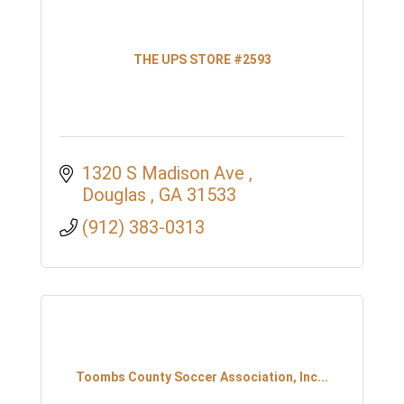
THE UPS STORE #2593
1320 S Madison Ave 
Douglas 
GA
31533
(912) 383-0313
Toombs County Soccer Association, Inc...