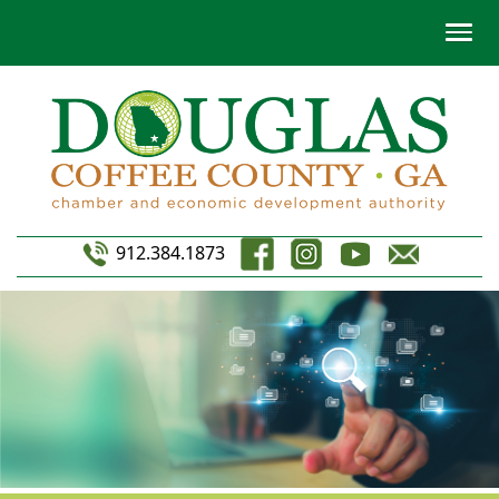
912.384.1873