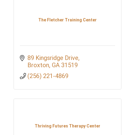
The Fletcher Training Center
89 Kingsridge Drive
Broxton
GA
31519
(256) 221-4869
Thriving Futures Therapy Center