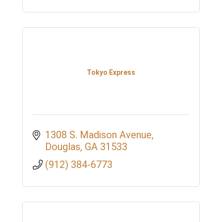
Tokyo Express
1308 S. Madison Avenue
Douglas
GA
31533
(912) 384-6773