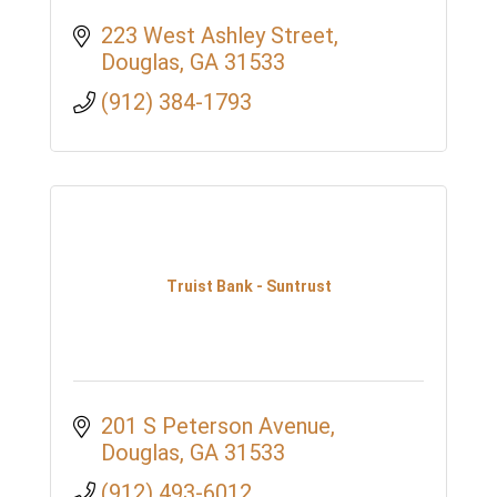
223 West Ashley Street
Douglas
GA
31533
(912) 384-1793
Truist Bank - Suntrust
201 S Peterson Avenue
Douglas
GA
31533
(912) 493-6012