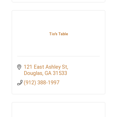
Tio's Table
121 East Ashley St
Douglas
GA
31533
(912) 388-1997