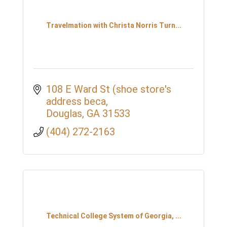
Travelmation with Christa Norris Turn...
108 E Ward St (shoe store's 
address beca
Douglas
GA
31533
(404) 272-2163
Technical College System of Georgia, ...