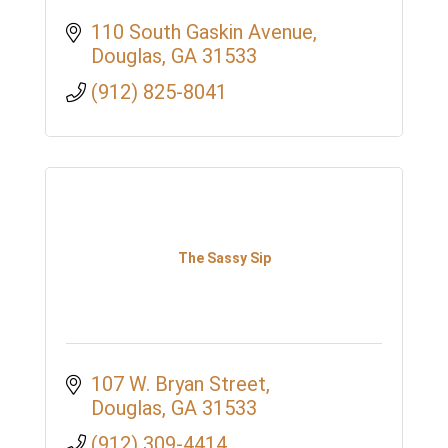
110 South Gaskin Avenue
Douglas
GA
31533
(912) 825-8041
The Sassy Sip
107 W. Bryan Street
Douglas
GA
31533
(912) 309-4414