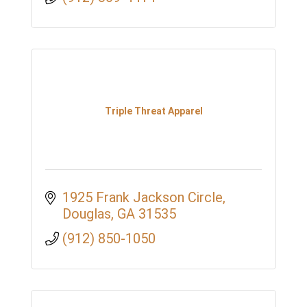
Triple Threat Apparel
1925 Frank Jackson Circle
Douglas
GA
31535
(912) 850-1050