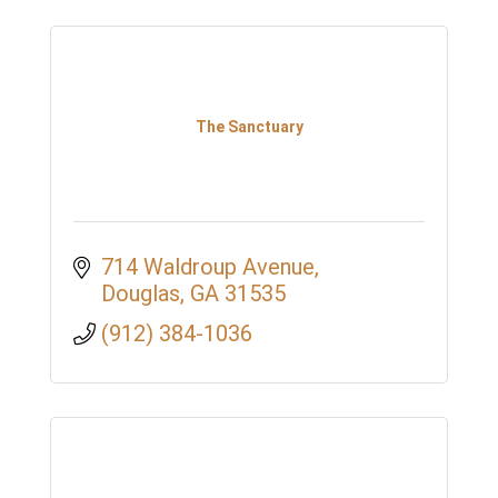
The Sanctuary
714 Waldroup Avenue
Douglas
GA
31535
(912) 384-1036