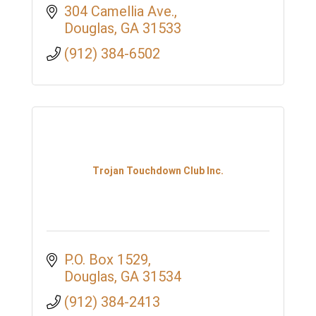
304 Camellia Ave.
Douglas
GA
31533
(912) 384-6502
Trojan Touchdown Club Inc.
P.O. Box 1529
Douglas
GA
31534
(912) 384-2413