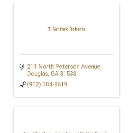
T. Sanford Roberts
211 North Peterson Avenue
Douglas
GA
31533
(912) 384-8619