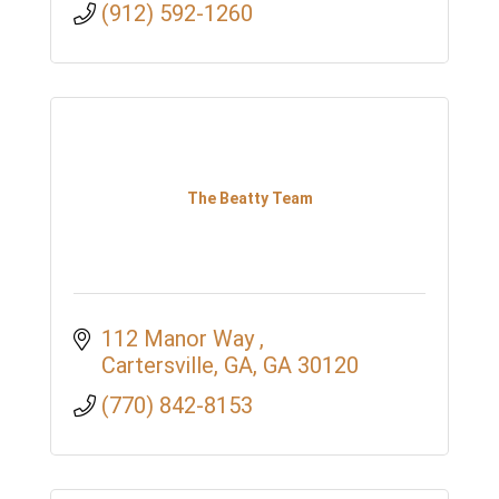
(912) 592-1260
The Beatty Team
112 Manor Way 
Cartersville, GA
GA
30120
(770) 842-8153