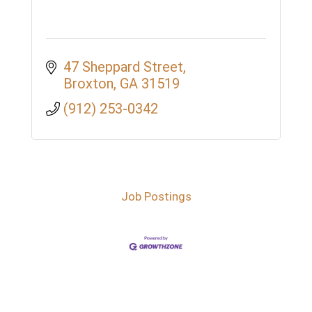
47 Sheppard Street
Broxton
GA
31519
(912) 253-0342
Job Postings