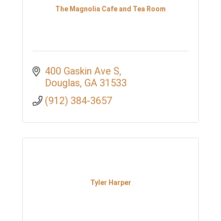
The Magnolia Cafe and Tea Room
400 Gaskin Ave S
Douglas
GA
31533
(912) 384-3657
Tyler Harper