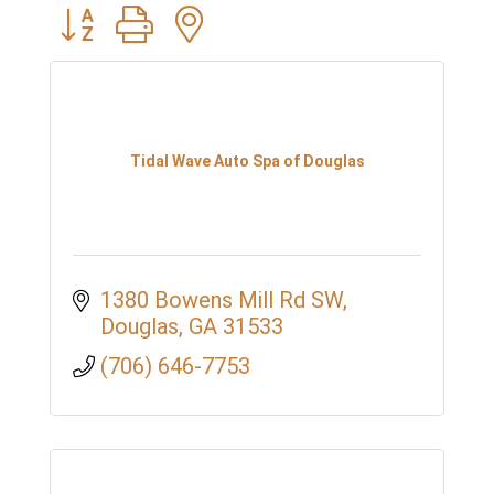
Button group with nested dropdown
Tidal Wave Auto Spa of Douglas
1380 Bowens Mill Rd SW
Douglas
GA
31533
(706) 646-7753