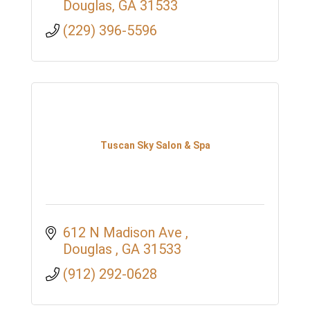
Douglas
GA
31533
(229) 396-5596
Tuscan Sky Salon & Spa
612 N Madison Ave 
Douglas 
GA
31533
(912) 292-0628