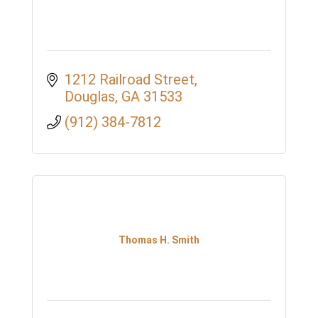
1212 Railroad Street
Douglas
GA
31533
(912) 384-7812
Thomas H. Smith