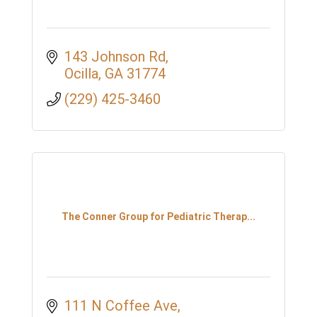
143 Johnson Rd
Ocilla
GA
31774
(229) 425-3460
The Conner Group for Pediatric Therap...
111 N Coffee Ave