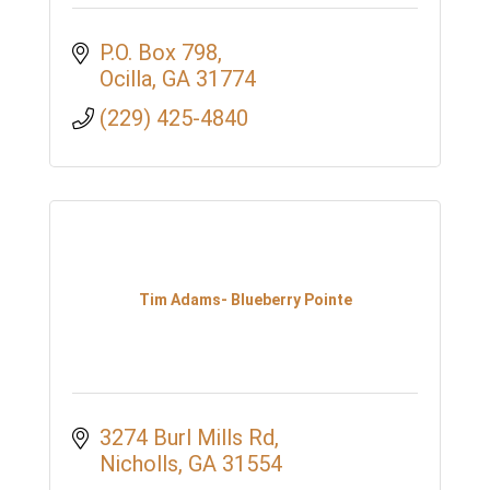
P.O. Box 798
Ocilla
GA
31774
(229) 425-4840
Tim Adams- Blueberry Pointe
3274 Burl Mills Rd
Nicholls
GA
31554