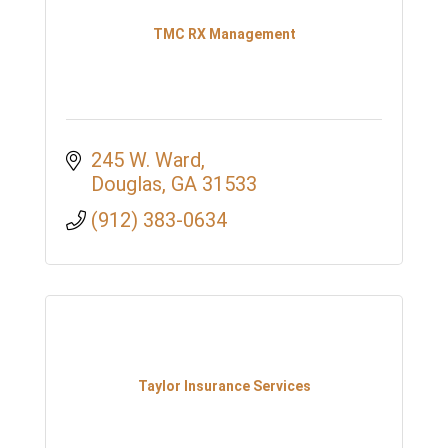
TMC RX Management
245 W. Ward
Douglas
GA
31533
(912) 383-0634
Taylor Insurance Services