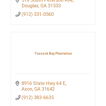
516 South Peterson Ave
Douglas
GA
31533
(912) 331-0560
Tussock Bay Plantation
8916 State Hwy 64 E
Axon
GA
31642
(912) 383-6635