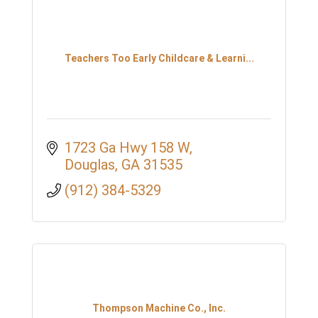
Teachers Too Early Childcare & Learni...
1723 Ga Hwy 158 W
Douglas
GA
31535
(912) 384-5329
Thompson Machine Co., Inc.