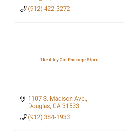
(912) 422-3272
The Alley Cat Package Store
1107 S. Madison Ave.
Douglas
GA
31533
(912) 384-1933