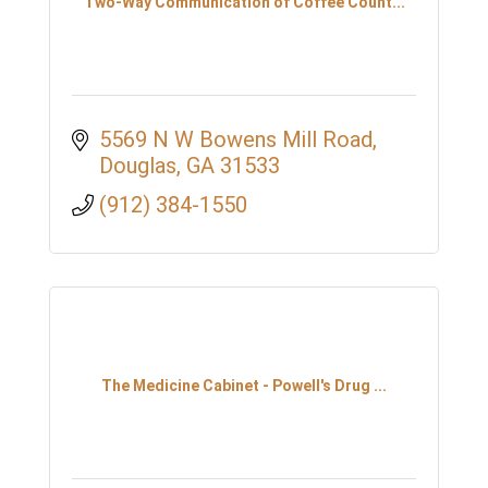
Two-Way Communication of Coffee Count...
5569 N W Bowens Mill Road
Douglas
GA
31533
(912) 384-1550
The Medicine Cabinet - Powell's Drug ...