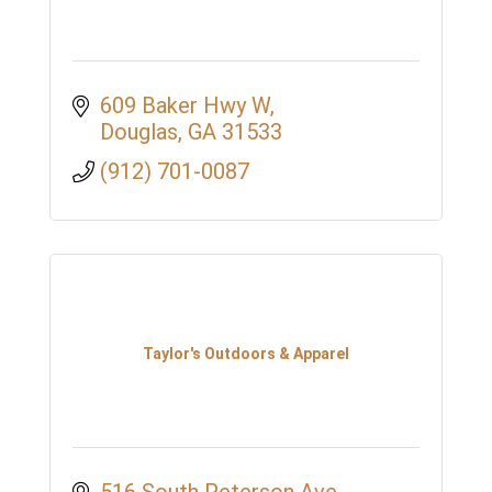
609 Baker Hwy W
Douglas
GA
31533
(912) 701-0087
Taylor's Outdoors & Apparel