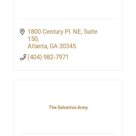
1800 Century Pl. NE
Suite 
150
Atlanta
GA
30345
(404) 982-7971
The Salvation Army