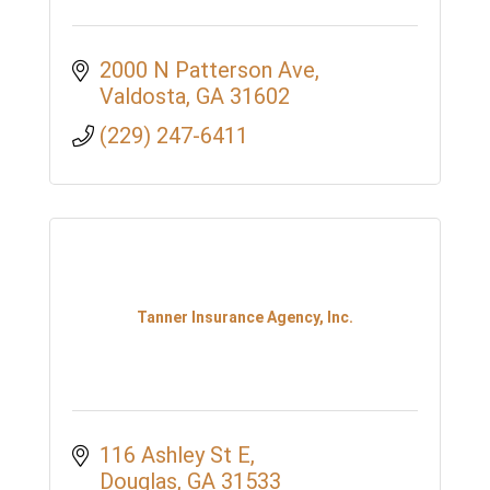
2000 N Patterson Ave
Valdosta
GA
31602
(229) 247-6411
Tanner Insurance Agency, Inc.
116 Ashley St E
Douglas
GA
31533