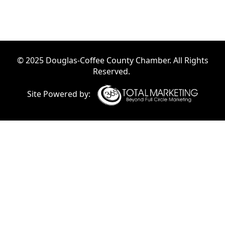
© 2025 Douglas-Coffee County Chamber. All Rights
Reserved.
Site Powered by: