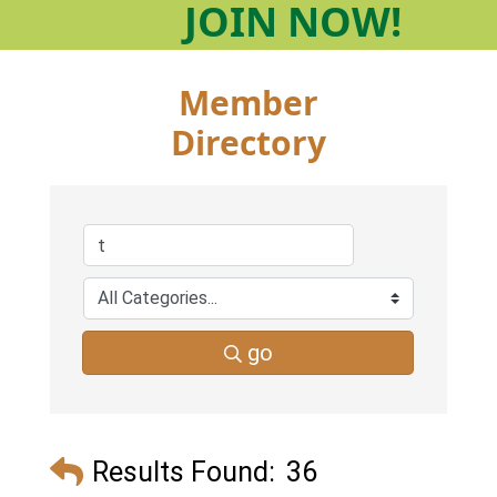
JOIN
NOW!
Member
Directory
go
Results Found:
36