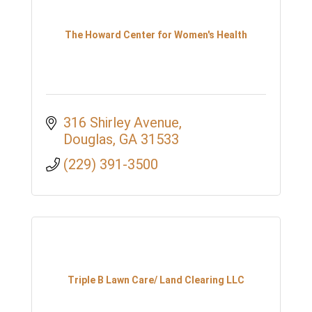
The Howard Center for Women's Health
316 Shirley Avenue
Douglas
GA
31533
(229) 391-3500
Triple B Lawn Care/ Land Clearing LLC