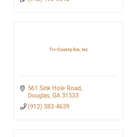
Tri-County Gin, Inc
561 Sink Hole Road
Douglas
GA
31533
(912) 383-4639