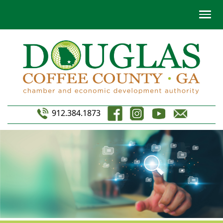
912.384.1873