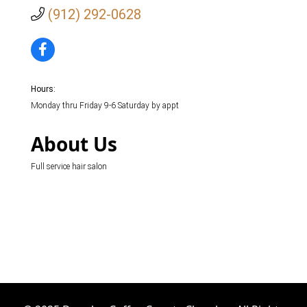
(912) 292-0628
Hours:
Monday thru Friday 9-6 Saturday by appt
About Us
Full service hair salon