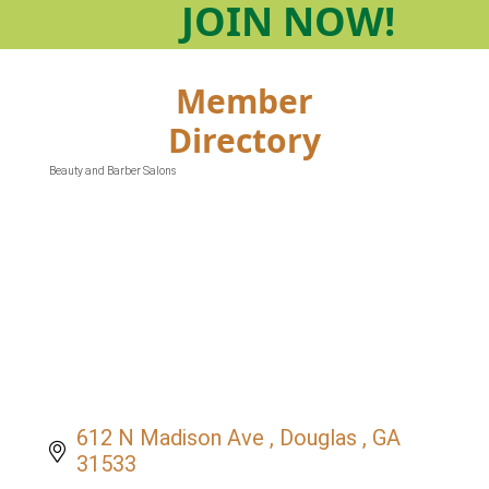
JOIN
NOW!
Member
Directory
Beauty and Barber Salons
Categories
612 N Madison Ave 
Douglas 
GA
31533