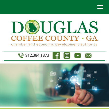
912.384.1873