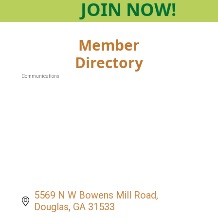
JOIN
NOW!
Member
Directory
Communications
Categories
5569 N W Bowens Mill Road
Douglas
GA
31533