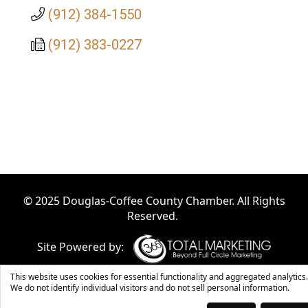
(912) 384-1550
(912) 383-0227
© 2025 Douglas-Coffee County Chamber. All Rights
Reserved.
Site Powered by:
This website uses cookies for essential functionality and aggregated analytics.
We do not identify individual visitors and do not sell personal information.