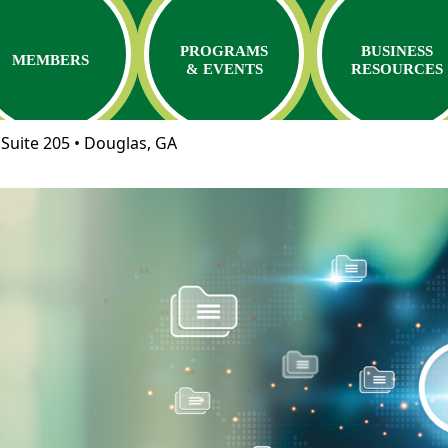
PROGRAMS
BUSINESS
MEMBERS
& EVENTS
RESOURCES
Suite 205 • Douglas, GA