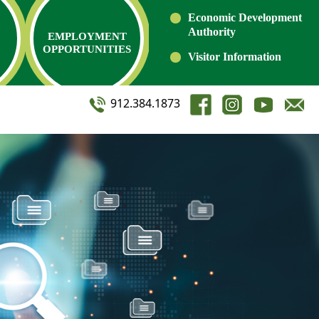
Economic Development
Authority
EMPLOYMENT
OPPORTUNITIES
Visitor Information
912.384.1873