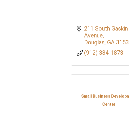
211 South Gaskin 
Avenue
Douglas
GA
3153
(912) 384-1873
Small Business Develop
Center