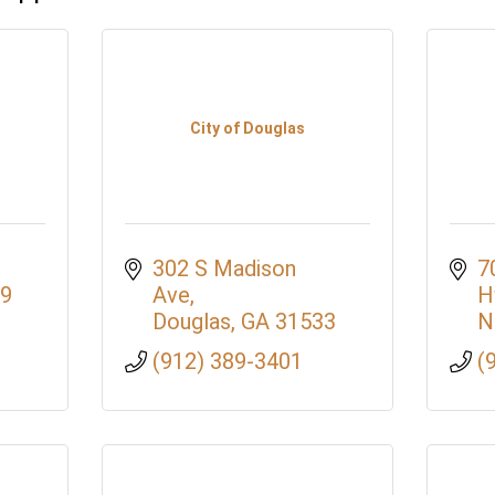
City of Douglas
302 S Madison 
7
9
Ave
H
Douglas
GA
31533
N
(912) 389-3401
(