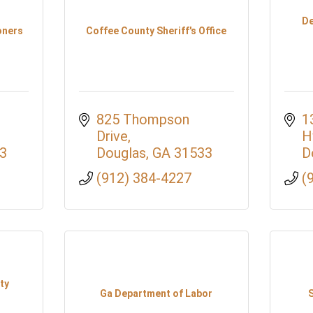
De
oners
Coffee County Sheriff's Office
825 Thompson 
1
Drive
H
3
Douglas
GA
31533
D
(912) 384-4227
(
ty
Ga Department of Labor
S