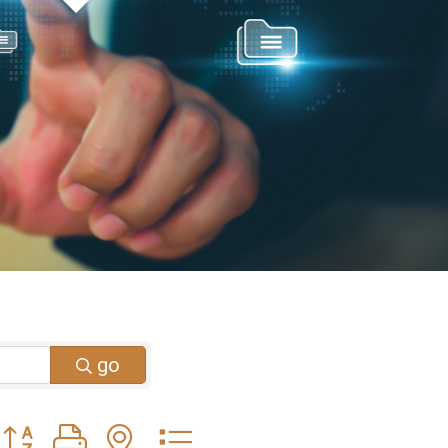
go
Button group with nested dropdown