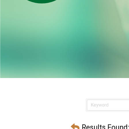
Results Found