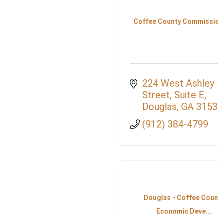
Coffee County Commissi
224 West Ashley 
Street, Suite E
Douglas
GA
3153
(912) 384-4799
Douglas - Coffee Coun
Economic Deve...