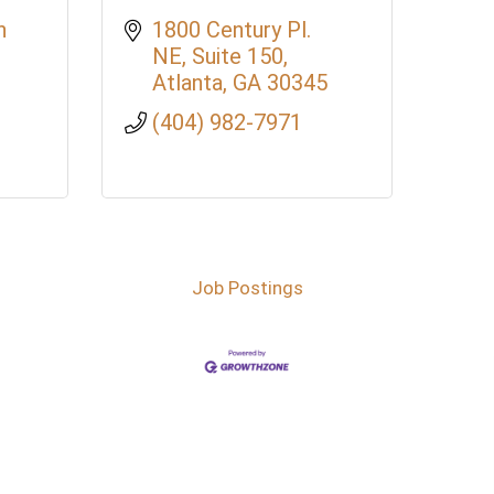
 
1800 Century Pl. 
NE
Suite 150
Atlanta
GA
30345
(404) 982-7971
Job Postings