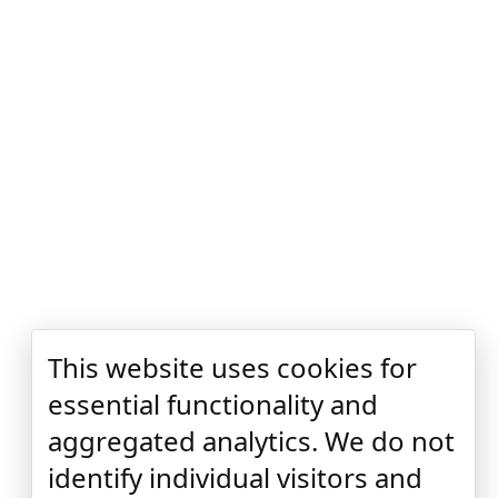
This website uses cookies for
essential functionality and
aggregated analytics. We do not
identify individual visitors and