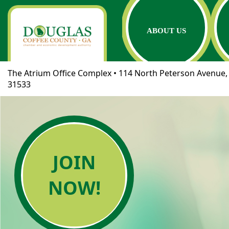
ABOUT US
The Atrium Office Complex • 114 North Peterson Avenue, 
31533
JOIN
NOW!