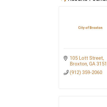
City of Broxton
105 Lott Street
Broxton
GA
3151
(912) 359-2060