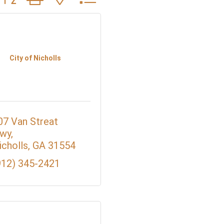
City of Nicholls
07 Van Streat 
wy
icholls
GA
31554
912) 345-2421