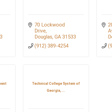
70 Lockwood 
2
Drive
A
3
Douglas
GA
31533
D
(912) 389-4254
(
ment
Technical College System of
Georgia, ...