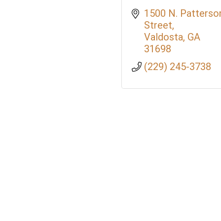
1500 N. Patterson
Street
Valdosta
GA
31698
(229) 245-3738