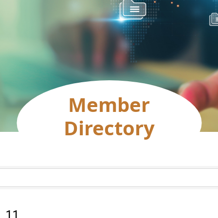
Member
Directory
:
11