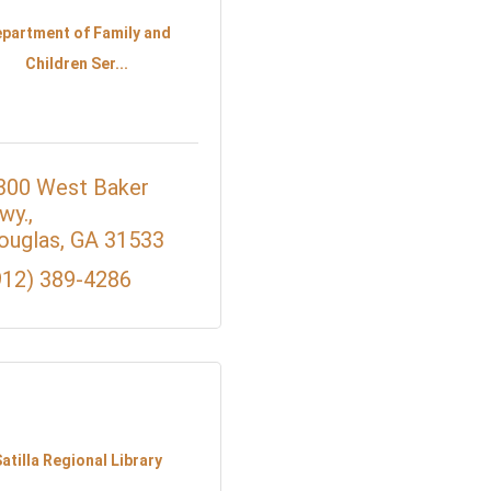
partment of Family and
Children Ser...
300 West Baker 
wy.
ouglas
GA
31533
912) 389-4286
atilla Regional Library