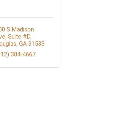
00 S Madison 
ve
Suite #D
ouglas
GA
31533
912) 384-4667