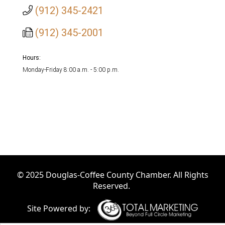
(912) 345-2421
(912) 345-2001
Hours:
Monday-Friday 8:00 a.m. - 5:00 p.m.
© 2025 Douglas-Coffee County Chamber. All Rights
Reserved.
Site Powered by: