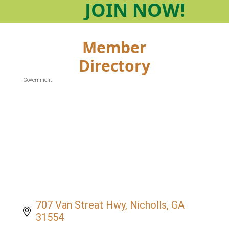
JOIN
NOW!
Member
Directory
Government
Categories
707 Van Streat Hwy
Nicholls
GA
31554