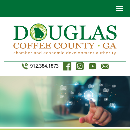
912.384.1873