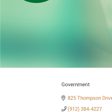
Government
Categories
825 Thompson Driv
(912) 384-4227