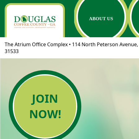
ABOUT US
The Atrium Office Complex • 114 North Peterson Avenue, 
31533
JOIN
NOW!