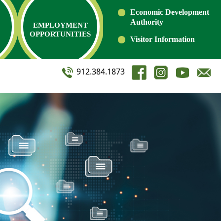
Economic Development
Authority
EMPLOYMENT
OPPORTUNITIES
Visitor Information
912.384.1873