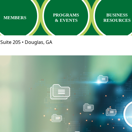
PROGRAMS
BUSINESS
MEMBERS
& EVENTS
RESOURCES
Suite 205 • Douglas, GA