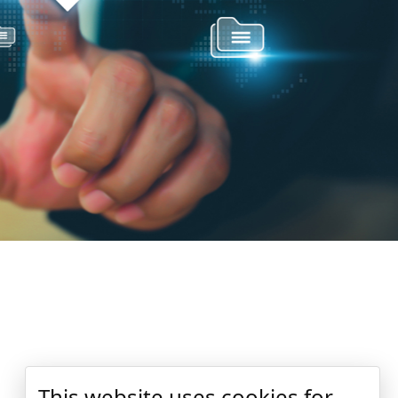
This website uses cookies for