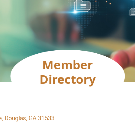
Member
Directory
e
Douglas
GA
31533