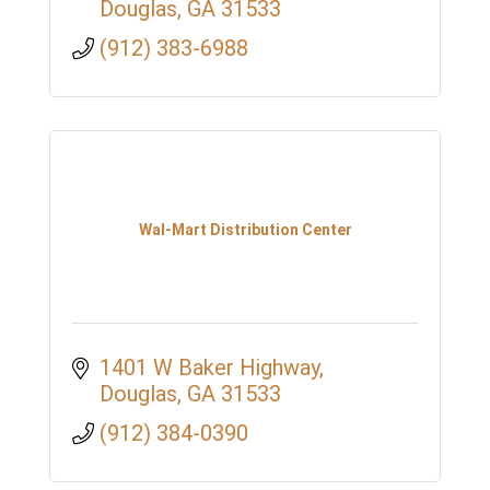
Douglas
GA
31533
(912) 383-6988
Wal-Mart Distribution Center
1401 W Baker Highway
Douglas
GA
31533
(912) 384-0390