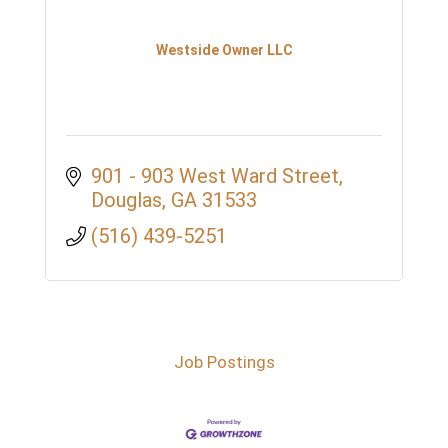
Westside Owner LLC
901 - 903 West Ward Street
Douglas
GA
31533
(516) 439-5251
Job Postings