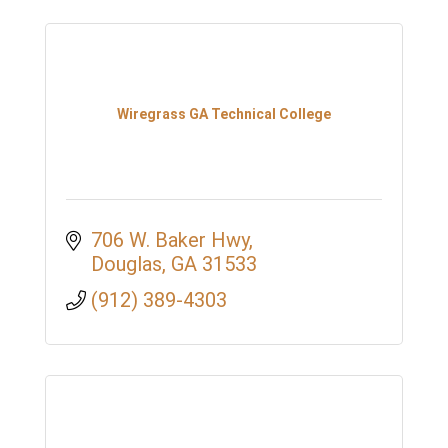
Wiregrass GA Technical College
706 W. Baker Hwy
Douglas
GA
31533
(912) 389-4303