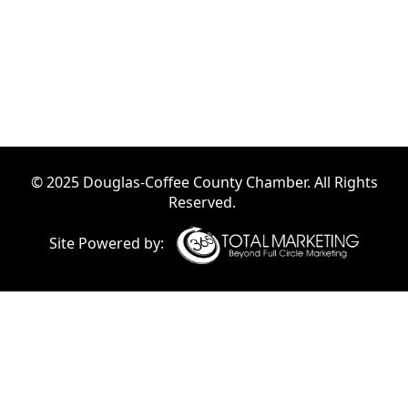
© 2025 Douglas-Coffee County Chamber. All Rights
Reserved.
Site Powered by: