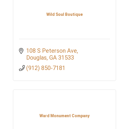
Wild Soul Boutique
108 S Peterson Ave
Douglas
GA
31533
(912) 850-7181
Ward Monument Company