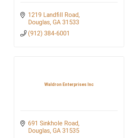
1219 Landfill Road
Douglas
GA
31533
(912) 384-6001
Waldron Enterprises Inc
691 Sinkhole Road
Douglas
GA
31535