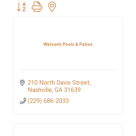
Button group with nested dropdown
Watson's Pools & Patios
210 North Davis Street
Nashville
GA
31639
(229) 686-2033