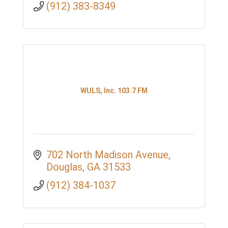
(912) 383-8349
WULS, Inc. 103.7 FM
702 North Madison Avenue
Douglas
GA
31533
(912) 384-1037