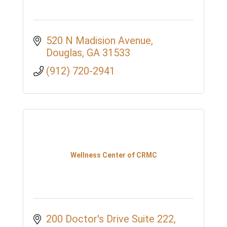
520 N Madision Avenue
Douglas
GA
31533
(912) 720-2941
Wellness Center of CRMC
200 Doctor's Drive Suite 222