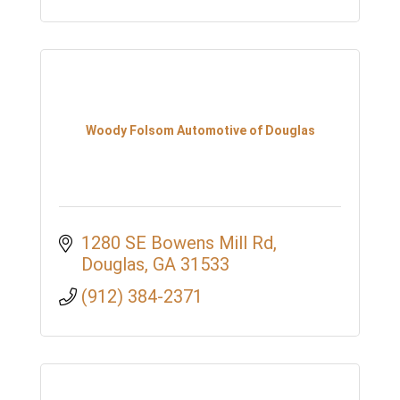
Woody Folsom Automotive of Douglas
1280 SE Bowens Mill Rd
Douglas
GA
31533
(912) 384-2371