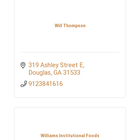
Will Thompson
319 Ashley Street E
Douglas
GA
31533
9123841616
Williams Institutional Foods