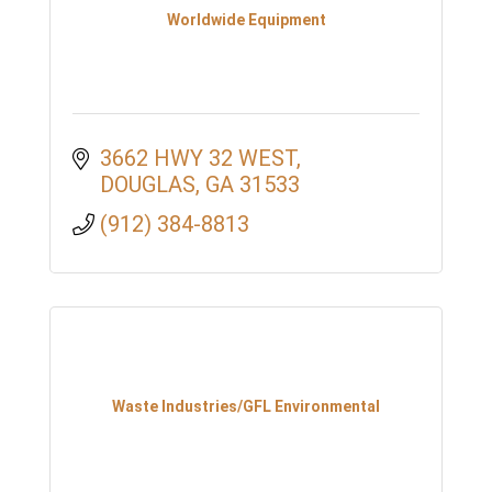
Worldwide Equipment
3662 HWY 32 WEST
DOUGLAS
GA
31533
(912) 384-8813
Waste Industries/GFL Environmental