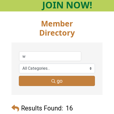
JOIN
NOW!
Member
Directory
go
Results Found:
16