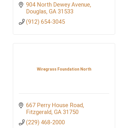
904 North Dewey Avenue
Douglas
GA
31533
(912) 654-3045
Wiregrass Foundation North
667 Perry House Road
Fitzgerald
GA
31750
(229) 468-2000