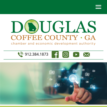
912.384.1873