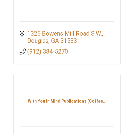
1325 Bowens Mill Road S.W.
Douglas
GA
31533
(912) 384-5270
With You In Mind Publications (Coffee...