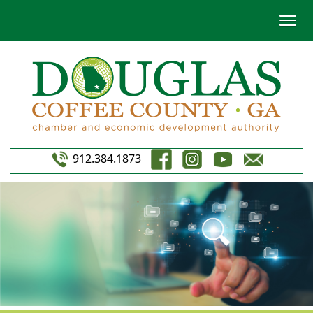
912.384.1873