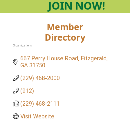
JOIN
NOW!
Member
Directory
Organizations
Categories
667 Perry House Road
Fitzgerald
GA
31750
(229) 468-2000
(912)
(229) 468-2111
Visit Website