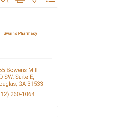
Swain's Pharmacy
55 Bowens Mill 
D SW
Suite E
ouglas
GA
31533
912) 260-1064