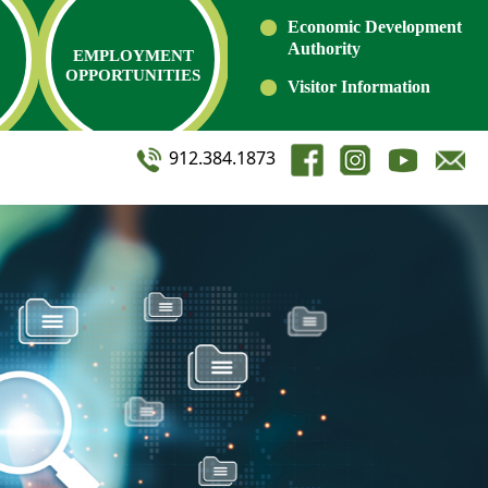
Economic Development
Authority
EMPLOYMENT
OPPORTUNITIES
Visitor Information
912.384.1873