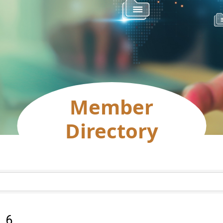
Member
Directory
:
6