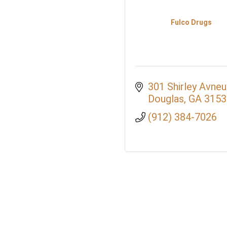
Fulco Drugs
301 Shirley Avne
Douglas
GA
3153
(912) 384-7026