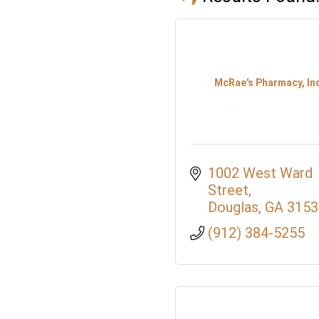
McRae's Pharmacy, Inc
1002 West Ward 
Street
Douglas
GA
3153
(912) 384-5255