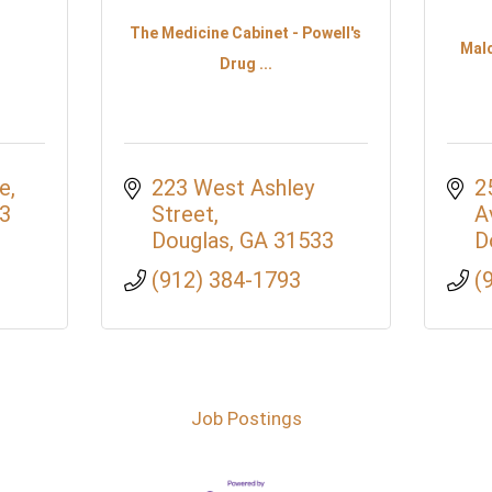
The Medicine Cabinet - Powell's
Mal
Drug ...
ue
223 West Ashley 
2
3
Street
A
Douglas
GA
31533
D
(912) 384-1793
(
Job Postings