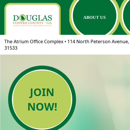
ABOUT US
The Atrium Office Complex • 114 North Peterson Avenue, 
31533
JOIN
NOW!