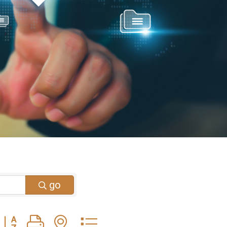
go
Button group with nested dropdown