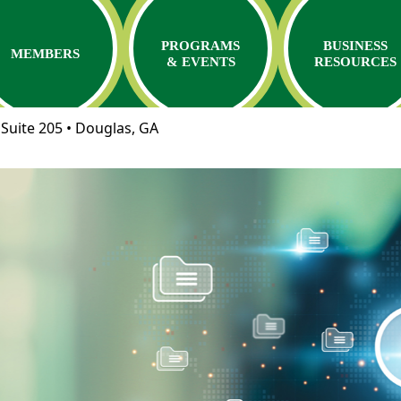
PROGRAMS
BUSINESS
MEMBERS
& EVENTS
RESOURCES
Suite 205 • Douglas, GA