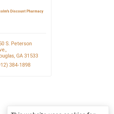
colm's Discount Pharmacy
50 S. Peterson 
ve.
ouglas
GA
31533
912) 384-1898