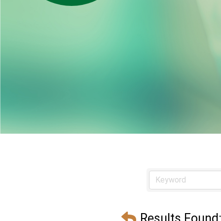
Results Found