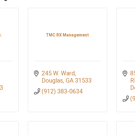
.
TMC RX Management
245 W. Ward
8
Douglas
GA
31533
R
3
D
(912) 383-0634
(