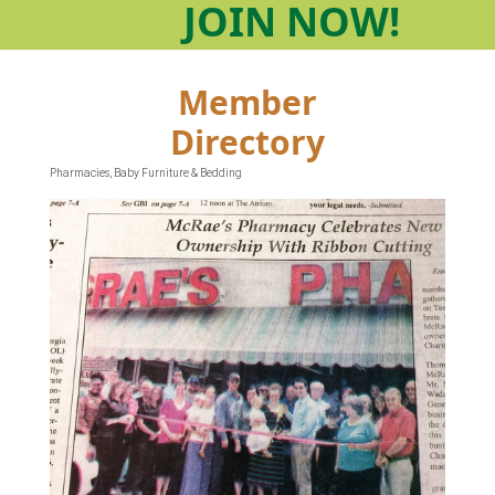
JOIN
NOW!
Member
Directory
Pharmacies
Baby Furniture & Bedding
Categories