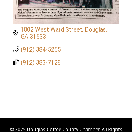
1002 West Ward Street
Douglas
GA
31533
(912) 384-5255
(912) 383-7128
© 2025 Douglas-Coffee County Chamber. All Rights