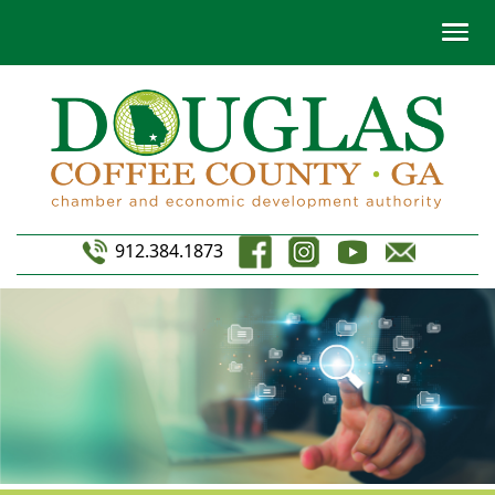
912.384.1873