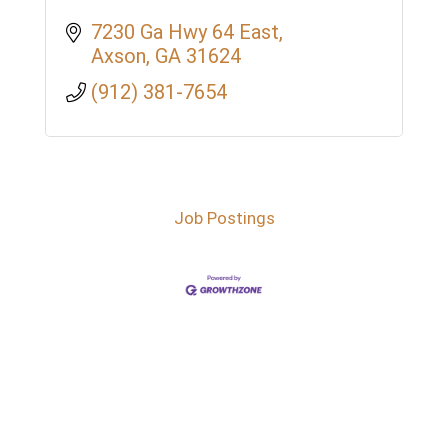
7230 Ga Hwy 64 East
Axson
GA
31624
(912) 381-7654
Job Postings