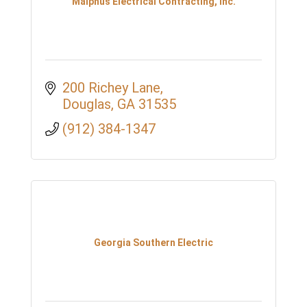
Malphus Electrical Contracting, Inc.
200 Richey Lane
Douglas
GA
31535
(912) 384-1347
Georgia Southern Electric