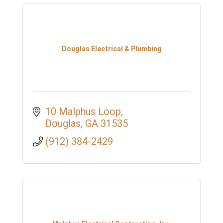
Douglas Electrical & Plumbing
10 Malphus Loop
Douglas
GA
31535
(912) 384-2429