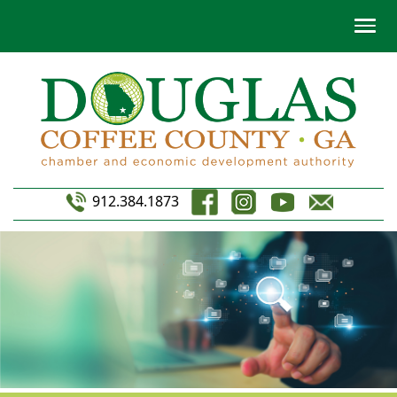
912.384.1873