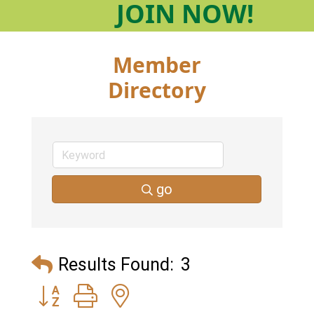
JOIN
NOW!
Member
Directory
go
Results Found:
3
Button group with nested dropdown