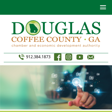
912.384.1873