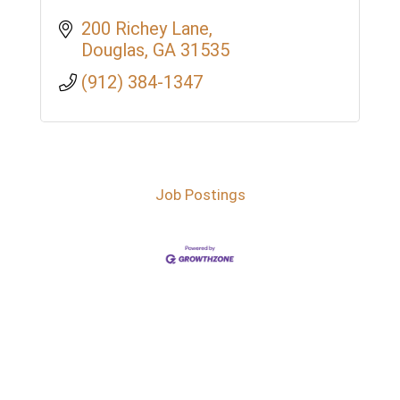
200 Richey Lane
Douglas
GA
31535
(912) 384-1347
Job Postings