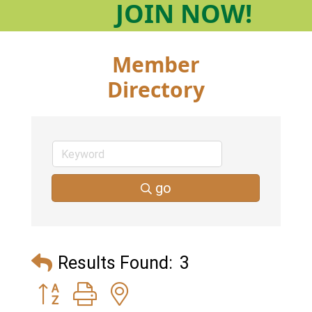
JOIN
NOW!
Member
Directory
go
Results Found:
3
Button group with nested dropdown