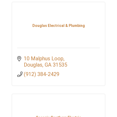
Douglas Electrical & Plumbing
10 Malphus Loop
Douglas
GA
31535
(912) 384-2429