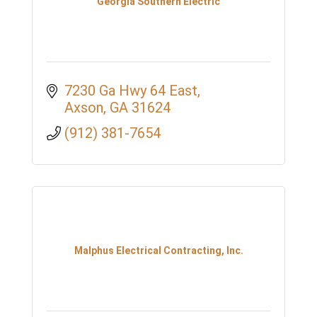
Georgia Southern Electric
7230 Ga Hwy 64 East
Axson
GA
31624
(912) 381-7654
Malphus Electrical Contracting, Inc.