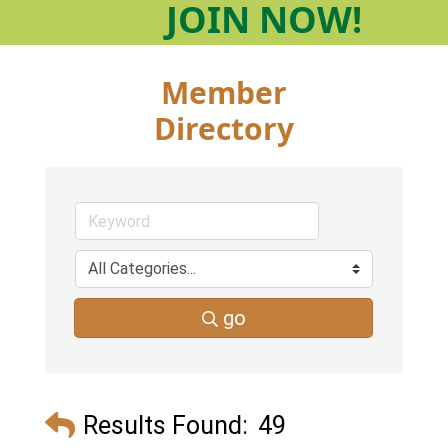
JOIN
NOW!
Member
Directory
go
Results Found:
49