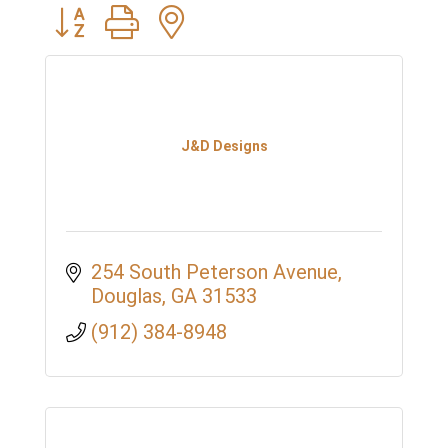
Button group with nested dropdown
J&D Designs
254 South Peterson Avenue
Douglas
GA
31533
(912) 384-8948