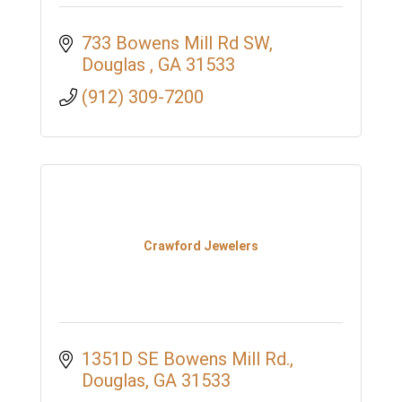
733 Bowens Mill Rd SW
Douglas 
GA
31533
(912) 309-7200
Crawford Jewelers
1351D SE Bowens Mill Rd.
Douglas
GA
31533