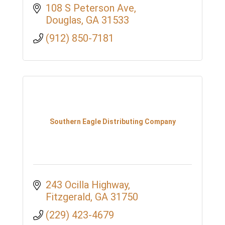
108 S Peterson Ave
Douglas
GA
31533
(912) 850-7181
Southern Eagle Distributing Company
243 Ocilla Highway
Fitzgerald
GA
31750
(229) 423-4679