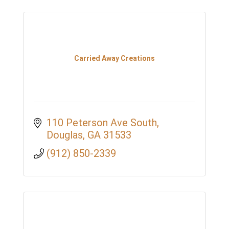
Carried Away Creations
110 Peterson Ave South
Douglas
GA
31533
(912) 850-2339