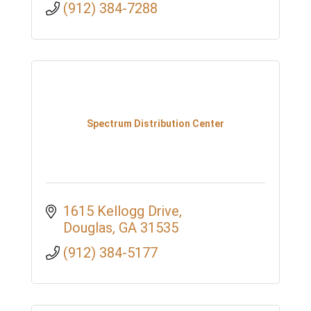
(912) 384-7288
Spectrum Distribution Center
1615 Kellogg Drive
Douglas
GA
31535
(912) 384-5177