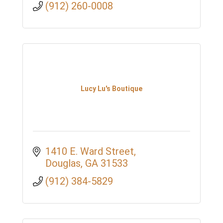
(912) 260-0008
Lucy Lu's Boutique
1410 E. Ward Street
Douglas
GA
31533
(912) 384-5829