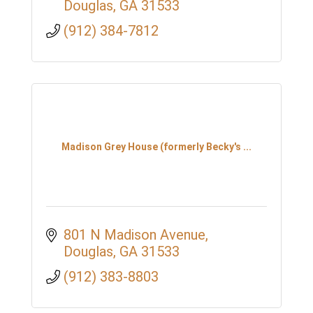
Douglas
GA
31533
(912) 384-7812
Madison Grey House (formerly Becky's ...
801 N Madison Avenue
Douglas
GA
31533
(912) 383-8803