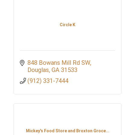
Circle K
848 Bowans Mill Rd SW
Douglas
GA
31533
(912) 331-7444
Mickey's Food Store and Broxton Groce...