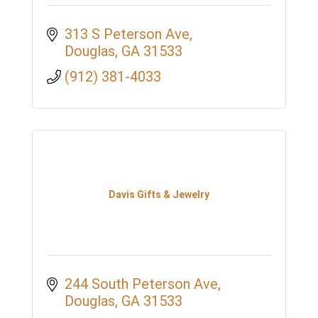
313 S Peterson Ave
Douglas
GA
31533
(912) 381-4033
Davis Gifts & Jewelry
244 South Peterson Ave
Douglas
GA
31533