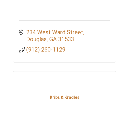
234 West Ward Street
Douglas
GA
31533
(912) 260-1129
Kribs & Kradles