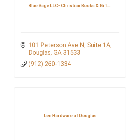
Blue Sage LLC- Christian Books & Gift...
101 Peterson Ave N
Suite 1A
Douglas
GA
31533
(912) 260-1334
Lee Hardware of Douglas