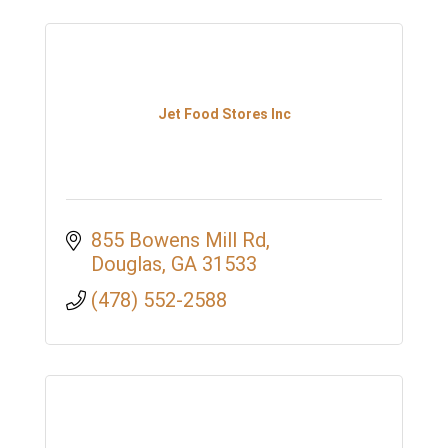
Jet Food Stores Inc
855 Bowens Mill Rd
Douglas
GA
31533
(478) 552-2588