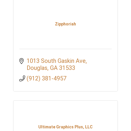
Zipphoriah
1013 South Gaskin Ave
Douglas
GA
31533
(912) 381-4957
Ultimate Graphics Plus, LLC