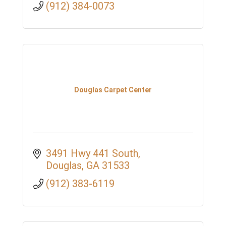
(912) 384-0073
Douglas Carpet Center
3491 Hwy 441 South
Douglas
GA
31533
(912) 383-6119