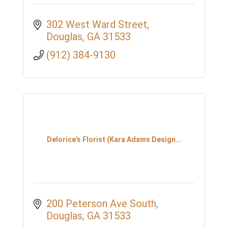
302 West Ward Street
Douglas
GA
31533
(912) 384-9130
Delorice's Florist (Kara Adams Design...
200 Peterson Ave South
Douglas
GA
31533