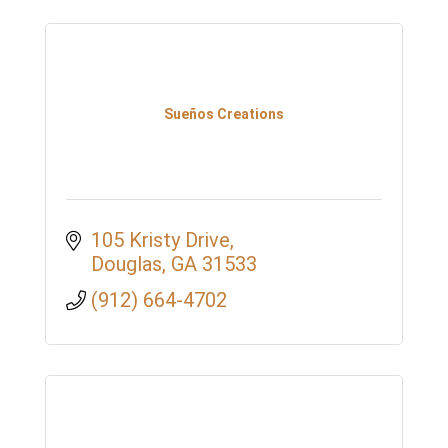
Sueños Creations
105 Kristy Drive
Douglas
GA
31533
(912) 664-4702