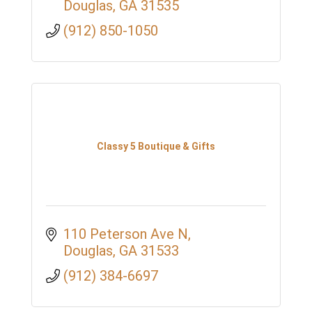
Douglas
GA
31535
(912) 850-1050
Classy 5 Boutique & Gifts
110 Peterson Ave N
Douglas
GA
31533
(912) 384-6697