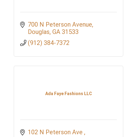
700 N Peterson Avenue
Douglas
GA
31533
(912) 384-7372
Ada Faye Fashions LLC
102 N Peterson Ave 