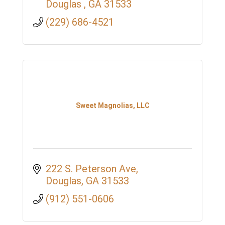
Douglas 
GA
31533
(229) 686-4521
Sweet Magnolias, LLC
222 S. Peterson Ave
Douglas
GA
31533
(912) 551-0606