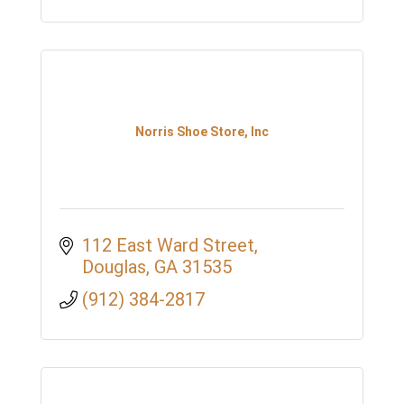
Norris Shoe Store, Inc
112 East Ward Street
Douglas
GA
31535
(912) 384-2817