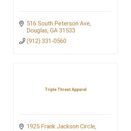
516 South Peterson Ave
Douglas
GA
31533
(912) 331-0560
Triple Threat Apparel
1925 Frank Jackson Circle