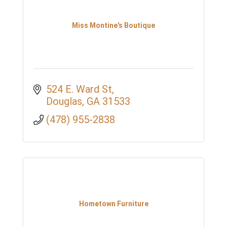
Miss Montine's Boutique
524 E. Ward St
Douglas
GA
31533
(478) 955-2838
Hometown Furniture