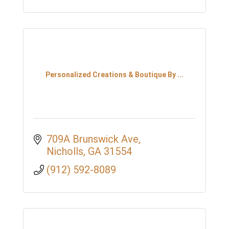
Personalized Creations & Boutique By ...
709A Brunswick Ave
Nicholls
GA
31554
(912) 592-8089