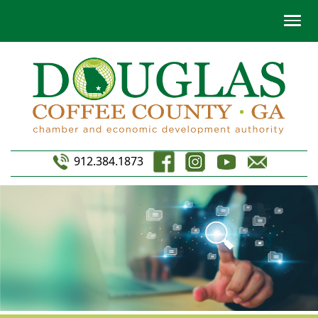
912.384.1873