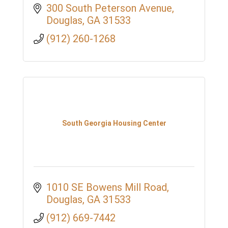
300 South Peterson Avenue
Douglas
GA
31533
(912) 260-1268
South Georgia Housing Center
1010 SE Bowens Mill Road
Douglas
GA
31533
(912) 669-7442