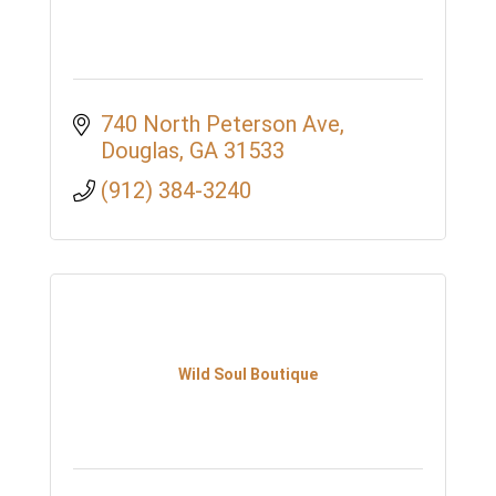
740 North Peterson Ave
Douglas
GA
31533
(912) 384-3240
Wild Soul Boutique