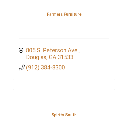
Farmers Furniture
805 S. Peterson Ave.
Douglas
GA
31533
(912) 384-8300
Spirits South