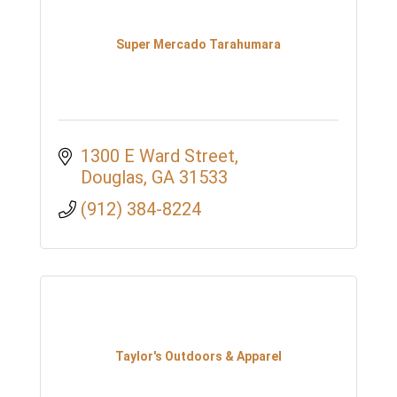
Super Mercado Tarahumara
1300 E Ward Street
Douglas
GA
31533
(912) 384-8224
Taylor's Outdoors & Apparel