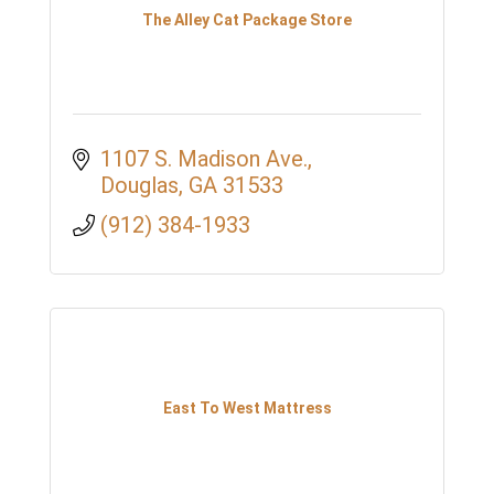
The Alley Cat Package Store
1107 S. Madison Ave.
Douglas
GA
31533
(912) 384-1933
East To West Mattress