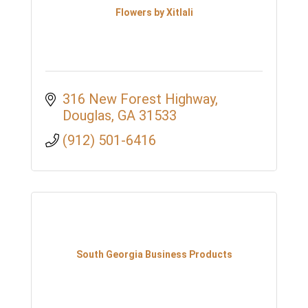
Flowers by Xitlali
316 New Forest Highway
Douglas
GA
31533
(912) 501-6416
South Georgia Business Products