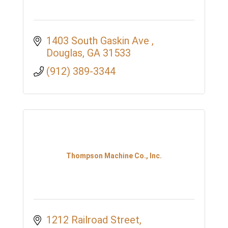
1403 South Gaskin Ave 
Douglas
GA
31533
(912) 389-3344
Thompson Machine Co., Inc.
1212 Railroad Street