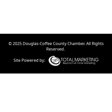
© 2025 Douglas-Coffee County Chamber. All Rights
Reserved.
Site Powered by: