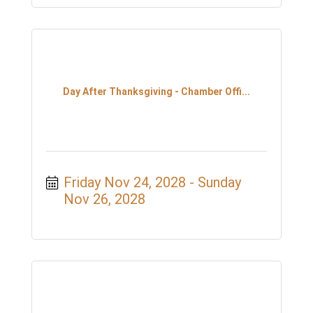
Day After Thanksgiving - Chamber Offi...
Friday Nov 24, 2028
Sunday 
Nov 26, 2028