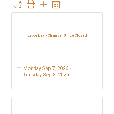
Button group with nested dropdown
Labor Day - Chamber Office Closed
Monday Sep 7, 2026
Tuesday Sep 8, 2026