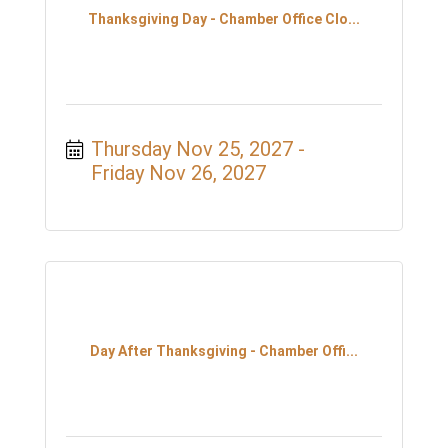
Thanksgiving Day - Chamber Office Clo...
Thursday Nov 25, 2027
Friday Nov 26, 2027
Day After Thanksgiving - Chamber Offi...