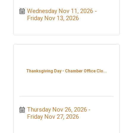
Wednesday Nov 11, 2026
Friday Nov 13, 2026
Thanksgiving Day - Chamber Office Clo...
Thursday Nov 26, 2026
Friday Nov 27, 2026