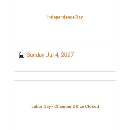
Independence Day
Sunday Jul 4, 2027
Labor Day - Chamber Office Closed