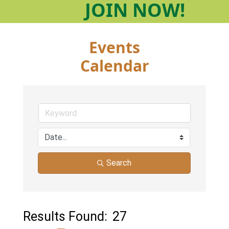
JOIN
NOW!
Events
Calendar
Search
Results Found:
27