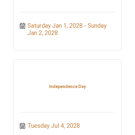
Saturday Jan 1, 2028
Sunday 
Jan 2, 2028
Independence Day
Tuesday Jul 4, 2028