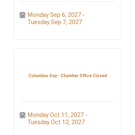
Monday Sep 6, 2027
Tuesday Sep 7, 2027
Columbus Day - Chamber Office Closed
Monday Oct 11, 2027
Tuesday Oct 12, 2027