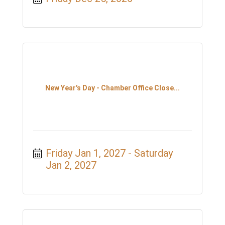
New Year's Day - Chamber Office Close...
Friday Jan 1, 2027
Saturday 
Jan 2, 2027