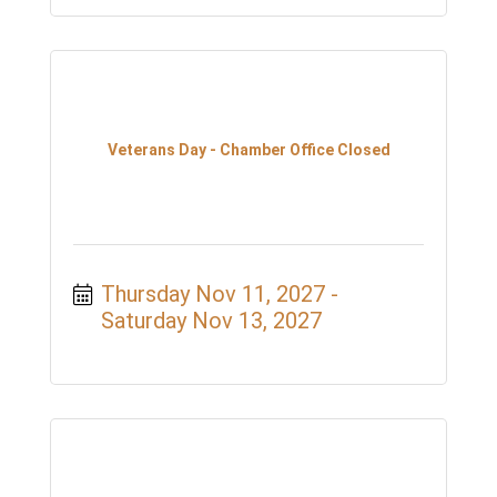
Veterans Day - Chamber Office Closed
Thursday Nov 11, 2027
Saturday Nov 13, 2027