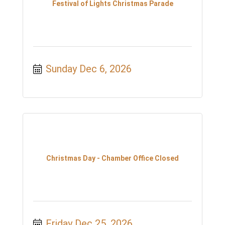
Festival of Lights Christmas Parade
Sunday Dec 6, 2026
Christmas Day - Chamber Office Closed
Friday Dec 25, 2026