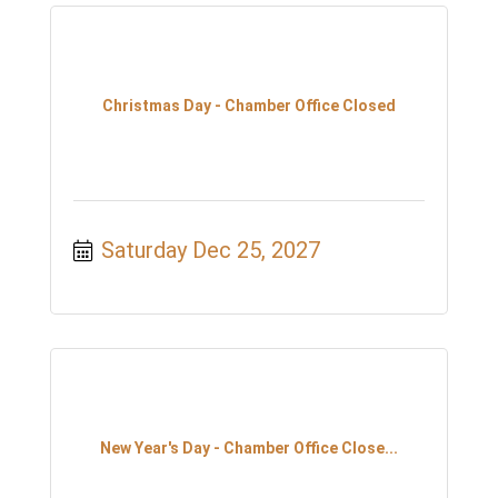
Christmas Day - Chamber Office Closed
Saturday Dec 25, 2027
New Year's Day - Chamber Office Close...