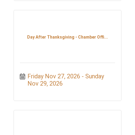
Day After Thanksgiving - Chamber Offi...
Friday Nov 27, 2026
Sunday 
Nov 29, 2026