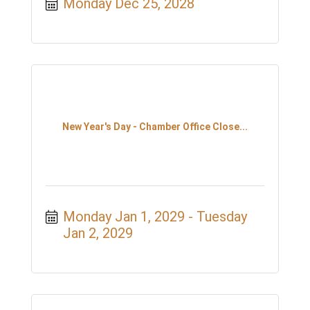
Monday Dec 25, 2028
New Year's Day - Chamber Office Close...
Monday Jan 1, 2029
Tuesday 
Jan 2, 2029