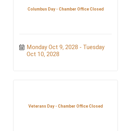
Columbus Day - Chamber Office Closed
Monday Oct 9, 2028
Tuesday 
Oct 10, 2028
Veterans Day - Chamber Office Closed