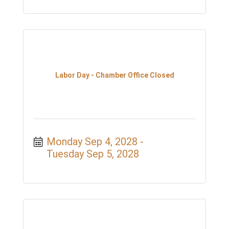
Labor Day - Chamber Office Closed
Monday Sep 4, 2028
Tuesday Sep 5, 2028