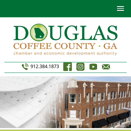
912.384.1873