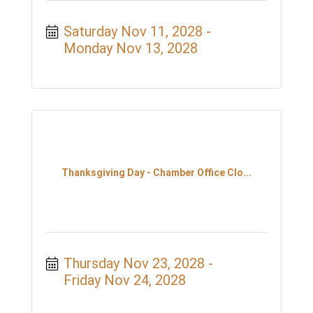
Saturday Nov 11, 2028
Monday Nov 13, 2028
Thanksgiving Day - Chamber Office Clo...
Thursday Nov 23, 2028
Friday Nov 24, 2028