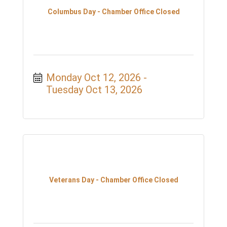
Columbus Day - Chamber Office Closed
Monday Oct 12, 2026
Tuesday Oct 13, 2026
Veterans Day - Chamber Office Closed