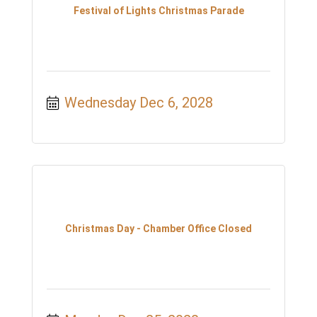
Festival of Lights Christmas Parade
Wednesday Dec 6, 2028
Christmas Day - Chamber Office Closed