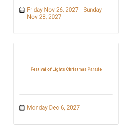
Friday Nov 26, 2027
Sunday 
Nov 28, 2027
Festival of Lights Christmas Parade
Monday Dec 6, 2027