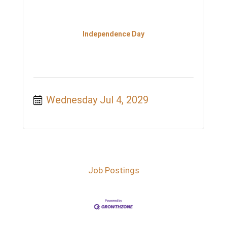
Independence Day
Wednesday Jul 4, 2029
Job Postings