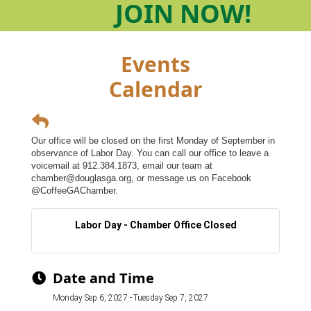
JOIN
NOW!
Events
Calendar
Our office will be closed on the first Monday of September in
observance of Labor Day. You can call our office to leave a
voicemail at 912.384.1873, email our team at
chamber@douglasga.org, or message us on Facebook
@CoffeeGAChamber.
Labor Day - Chamber Office Closed
Date and Time
Monday Sep 6, 2027
Tuesday Sep 7, 2027