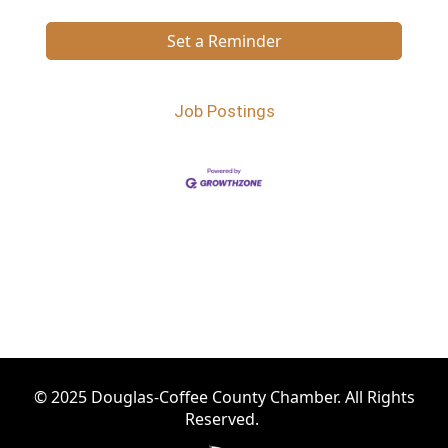
Set a Reminder
Job Postings
© 2025 Douglas-Coffee County Chamber. All Rights
Reserved.