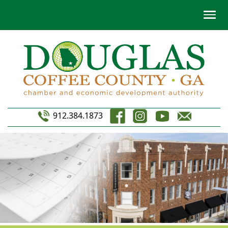
912.384.1873