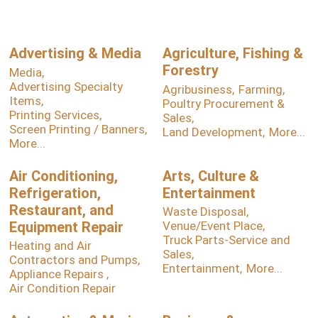
Advertising & Media
Agriculture, Fishing &
Forestry
Media,
Advertising Specialty
Agribusiness,
Farming,
Items,
Poultry Procurement &
Printing Services,
Sales,
Screen Printing / Banners,
Land Development,
More...
More...
Air Conditioning,
Arts, Culture &
Refrigeration,
Entertainment
Restaurant, and
Waste Disposal,
Equipment Repair
Venue/Event Place,
Truck Parts-Service and
Heating and Air
Sales,
Contractors and Pumps,
Entertainment,
More...
Appliance Repairs ,
Air Condition Repair