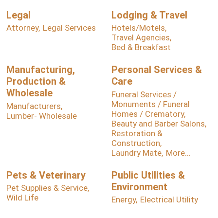
Legal
Lodging & Travel
Attorney,
Legal Services
Hotels/Motels,
Travel Agencies,
Bed & Breakfast
Manufacturing,
Personal Services &
Production &
Care
Wholesale
Funeral Services /
Monuments / Funeral
Manufacturers,
Homes / Crematory,
Lumber- Wholesale
Beauty and Barber Salons,
Restoration &
Construction,
Laundry Mate,
More...
Pets & Veterinary
Public Utilities &
Environment
Pet Supplies & Service,
Wild Life
Energy,
Electrical Utility