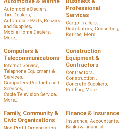
Automotive & Marine
Business &
Professional
Automobile Dealers,
Services
Tire Dealers,
Automobile Parts, Repairs
Cargo Trailers,
and Supplies,
Distributors,
Consulting,
Mobile Home Dealers,
Retiree,
More...
More...
Computers &
Construction
Telecommunications
Equipment &
Contractors
Internet Service,
Telephone Equipment &
Contractors,
Services,
Construction ,
Computers-Products and
Concrete Suppliers,
Services,
Roofing,
More...
Cable Television Service,
More...
Family, Community &
Finance & Insurance
Civic Organizations
Insurance,
Accountants,
Banks & Financial
Non-Profit Organization,