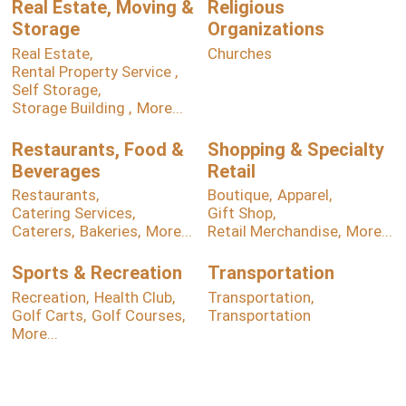
Real Estate, Moving &
Religious
Storage
Organizations
Real Estate,
Churches
Rental Property Service ,
Self Storage,
Storage Building ,
More...
Restaurants, Food &
Shopping & Specialty
Beverages
Retail
Restaurants,
Boutique,
Apparel,
Catering Services,
Gift Shop,
Caterers,
Bakeries,
More...
Retail Merchandise,
More...
Sports & Recreation
Transportation
Recreation,
Health Club,
Transportation,
Golf Carts,
Golf Courses,
Transportation
More...