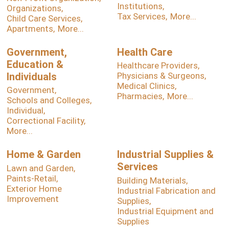
Institutions,
Organizations,
Tax Services,
More...
Child Care Services,
Apartments,
More...
Government,
Health Care
Education &
Healthcare Providers,
Individuals
Physicians & Surgeons,
Medical Clinics,
Government,
Pharmacies,
More...
Schools and Colleges,
Individual,
Correctional Facility,
More...
Home & Garden
Industrial Supplies &
Services
Lawn and Garden,
Paints-Retail,
Building Materials,
Exterior Home
Industrial Fabrication and
Improvement
Supplies,
Industrial Equipment and
Supplies