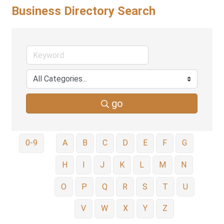
Business Directory Search
go
0-9
A
B
C
D
E
F
G
H
I
J
K
L
M
N
O
P
Q
R
S
T
U
V
W
X
Y
Z