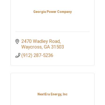
Georgia Power Company
2470 Wadley Road
Waycross
GA
31503
(912) 287-5236
NextEra Energy, Inc