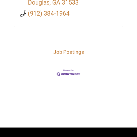
Douglas
GA
31533
(912) 384-1964
Job Postings