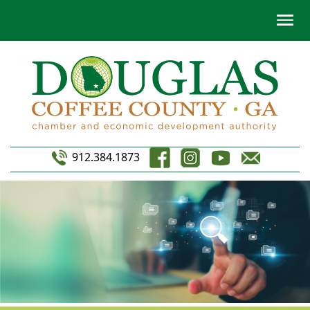
912.384.1873