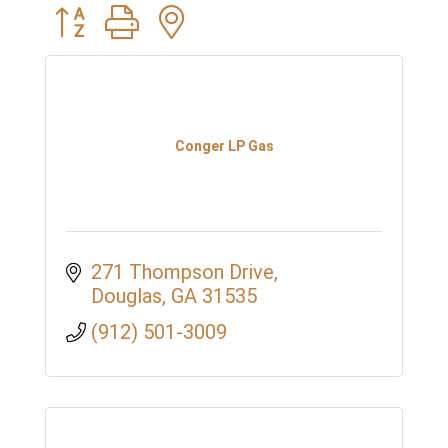
Button group with nested dropdown
Conger LP Gas
271 Thompson Drive
Douglas
GA
31535
(912) 501-3009