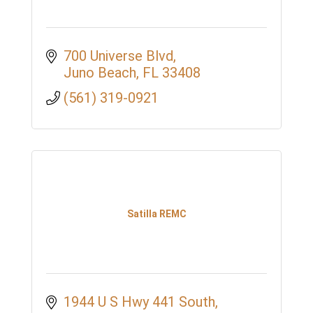
700 Universe Blvd
Juno Beach
FL
33408
(561) 319-0921
Satilla REMC
1944 U S Hwy 441 South