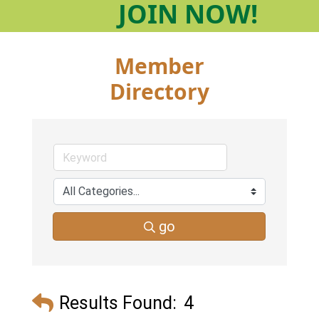
JOIN
NOW!
Member
Directory
go
Results Found:
4