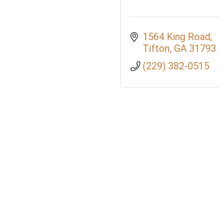
1564 King Road
Tifton
GA
31793
(229) 382-0515