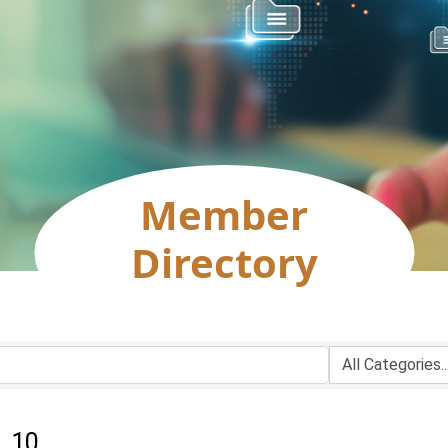
Member
Directory
:
10