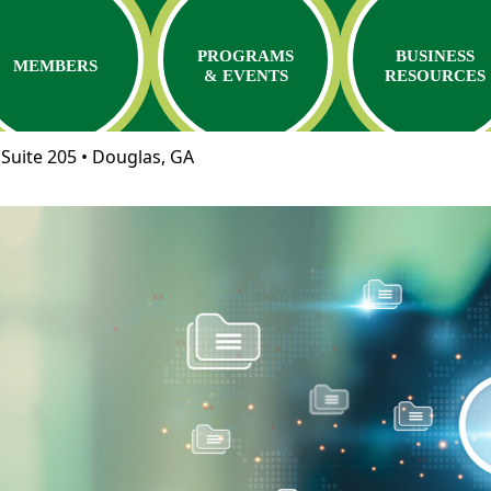
PROGRAMS
BUSINESS
MEMBERS
& EVENTS
RESOURCES
Suite 205 • Douglas, GA