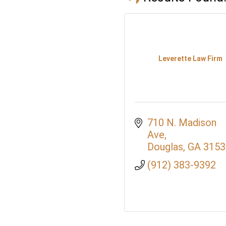
Leverette Law Firm
710 N. Madison 
Ave
Douglas
GA
3153
(912) 383-9392