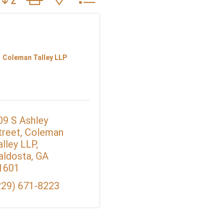
Coleman Talley LLP
09 S Ashley 
treet
Coleman 
alley LLP
aldosta
GA
1601
229) 671-8223