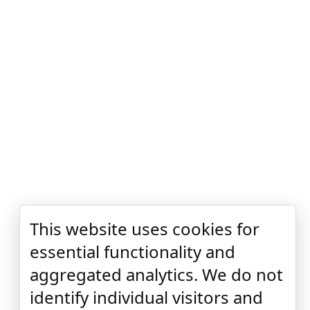
This website uses cookies for
essential functionality and
aggregated analytics. We do not
identify individual visitors and