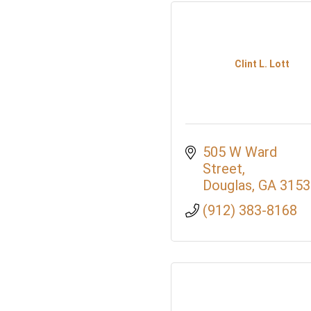
Clint L. Lott
505 W Ward 
Street
Douglas
GA
3153
(912) 383-8168