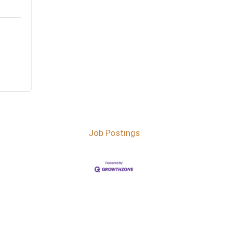
Job Postings