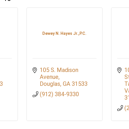
Dewey N. Hayes Jr.,P.C.
105 S. Madison 
1
Avenue
S
3
Douglas
GA
31533
T
V
(912) 384-9330
3
(