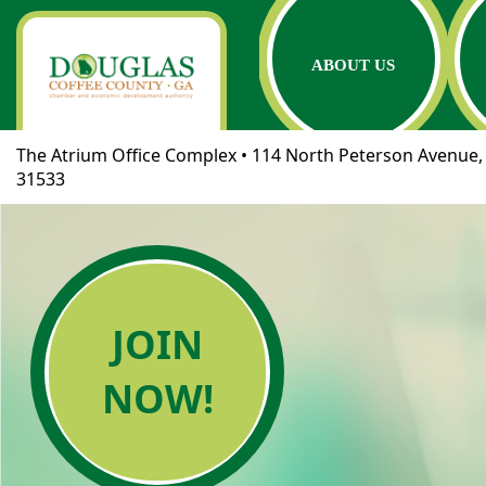
ABOUT US
The Atrium Office Complex • 114 North Peterson Avenue, 
31533
JOIN
NOW!