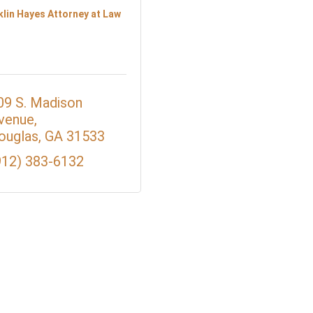
klin Hayes Attorney at Law
09 S. Madison 
venue
ouglas
GA
31533
912) 383-6132