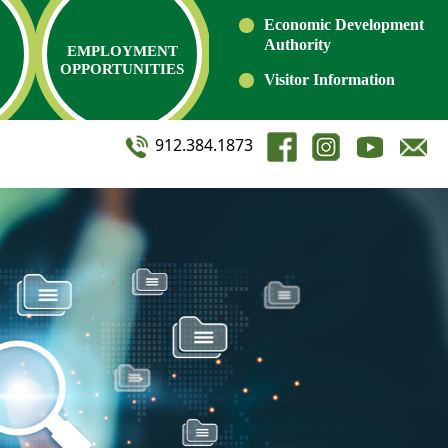
Economic Development
Authority
EMPLOYMENT
OPPORTUNITIES
Visitor Information
912.384.1873