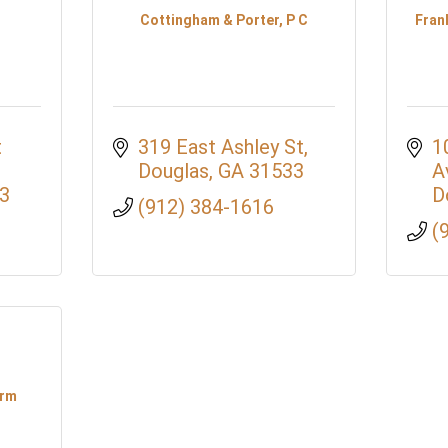
Cottingham & Porter, P C
Fran
 
319 East Ashley St
1
Douglas
GA
31533
A
3
D
(912) 384-1616
(
irm