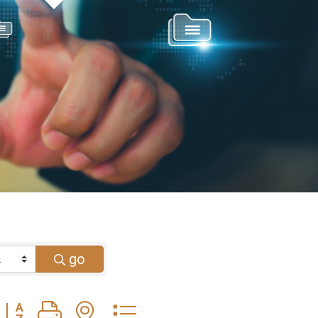
go
Button group with nested dropdown