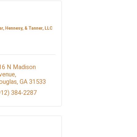
ar, Hennesy, & Tanner, LLC
16 N Madison 
venue
ouglas
GA
31533
912) 384-2287