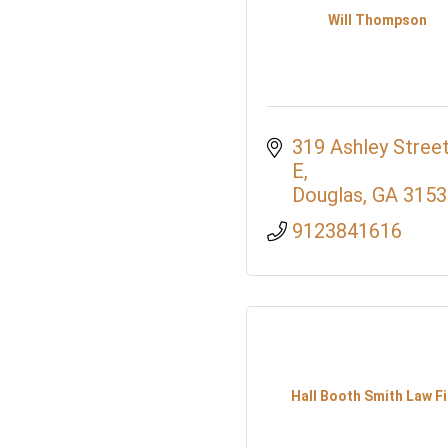
Will Thompson
319 Ashley Street
E
Douglas
GA
3153
9123841616
Hall Booth Smith Law F