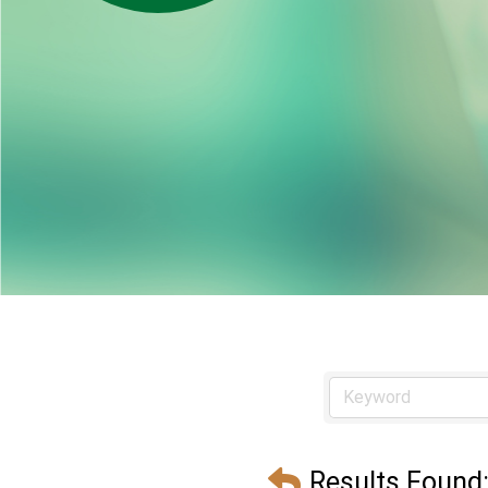
Results Found