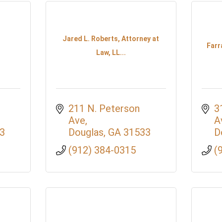
Jared L. Roberts, Attorney at
Farr
Law, LL...
211 N. Peterson 
3
Ave
A
3
Douglas
GA
31533
D
(912) 384-0315
(