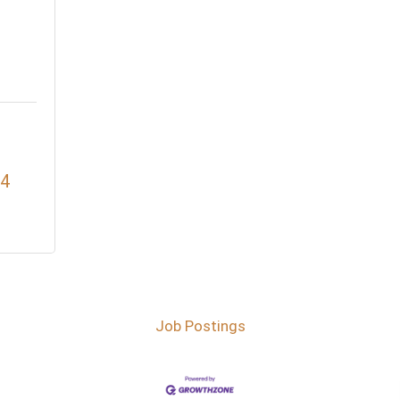
4
Job Postings