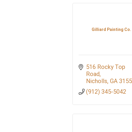
Gilliard Painting Co.
516 Rocky Top 
Road
Nicholls
GA
3155
(912) 345-5042