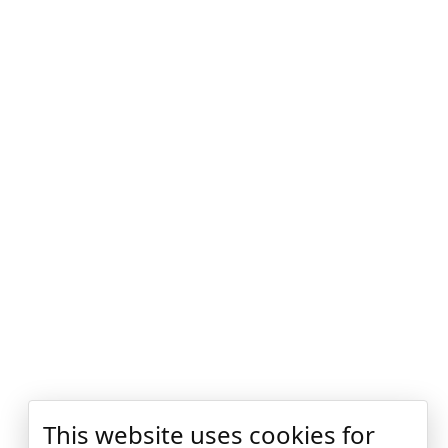
This website uses cookies for