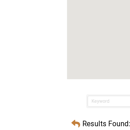
Results Found