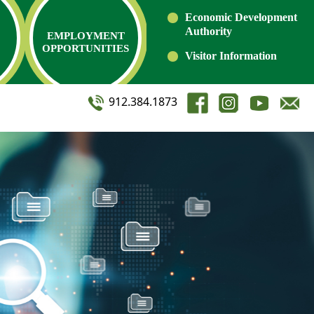
Economic Development
Authority
EMPLOYMENT
OPPORTUNITIES
Visitor Information
912.384.1873