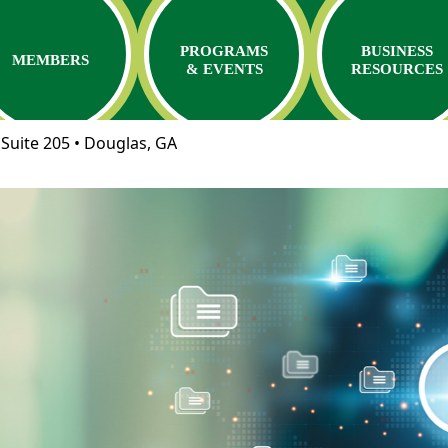
PROGRAMS
BUSINESS
MEMBERS
& EVENTS
RESOURCES
Suite 205 • Douglas, GA