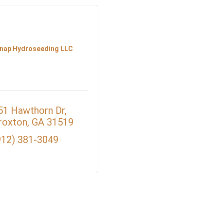
nap Hydroseeding LLC
51 Hawthorn Dr
roxton
GA
31519
912) 381-3049