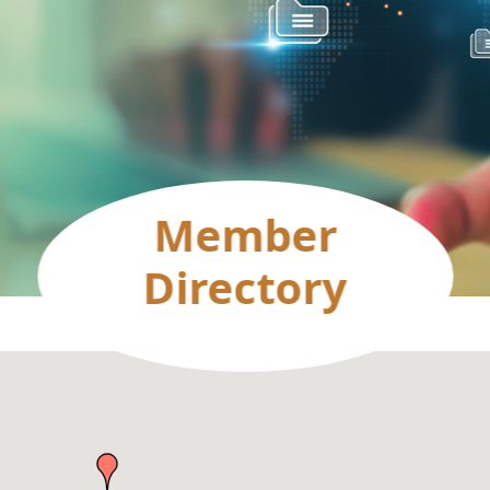
Member
Directory