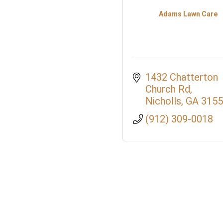
Adams Lawn Care
1432 Chatterton 
Church Rd
Nicholls
GA
3155
(912) 309-0018