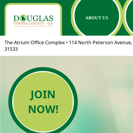
ABOUT US
The Atrium Office Complex • 114 North Peterson Avenue, 
31533
JOIN
NOW!