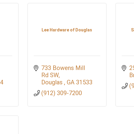
Lee Hardware of Douglas
S
733 Bowens Mill 
2
Rd SW
B
4
Douglas 
GA
31533
(
(912) 309-7200