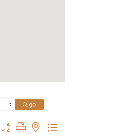
go
Button group with nested dropdown