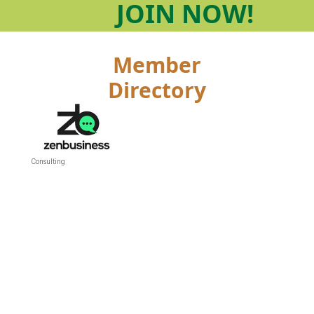
JOIN
NOW!
Member
Directory
Consulting
Categories