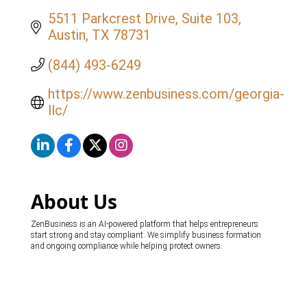
5511 Parkcrest Drive
Suite 103
Austin
TX
78731
(844) 493-6249
https://www.zenbusiness.com/georgia-
llc/
About Us
ZenBusiness is an AI-powered platform that helps entrepreneurs
start strong and stay compliant. We simplify business formation
and ongoing compliance while helping protect owners.