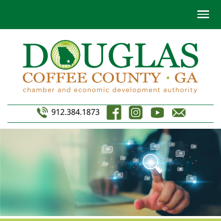
912.384.1873