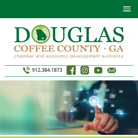
912.384.1873