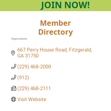
JOIN
NOW!
Member
Directory
Organizations
Categories
667 Perry House Road
Fitzgerald
GA
31750
(229) 468-2000
(912)
(229) 468-2111
Visit Website