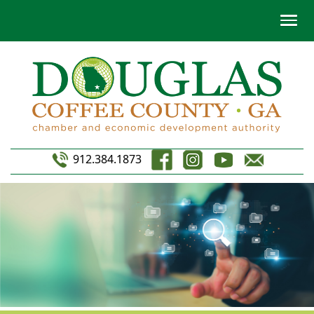
912.384.1873