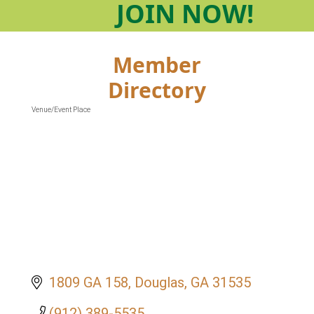
JOIN
NOW!
Member
Directory
Venue/Event Place
Categories
1809 GA 158
Douglas
GA
31535
(912) 389-5535