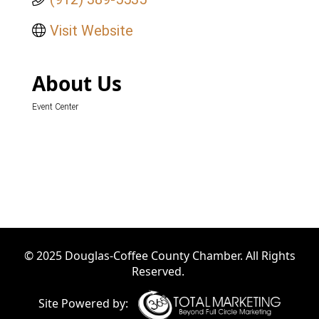
Visit Website
About Us
Event Center
© 2025 Douglas-Coffee County Chamber. All Rights
Reserved.
Site Powered by: