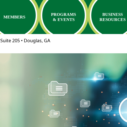
PROGRAMS
BUSINESS
MEMBERS
& EVENTS
RESOURCES
Suite 205 • Douglas, GA