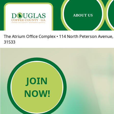
ABOUT US
The Atrium Office Complex • 114 North Peterson Avenue, 
31533
JOIN
NOW!