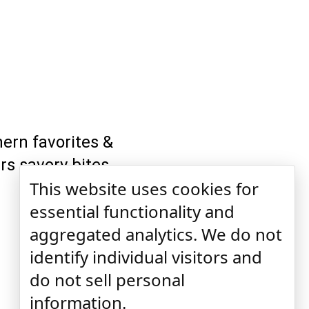
ern favorites &
ers savory bites
This website uses cookies for
essential functionality and
aggregated analytics. We do not
identify individual visitors and
do not sell personal
information.