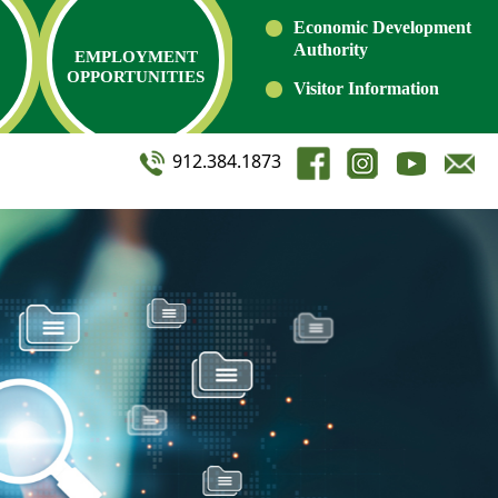
Economic Development
Authority
EMPLOYMENT
OPPORTUNITIES
Visitor Information
912.384.1873