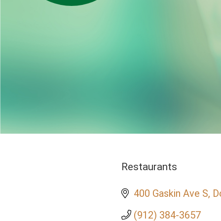
Restaurants
Categories
400 Gaskin Ave S
D
(912) 384-3657