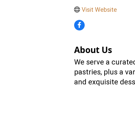
Visit Website
About Us
We serve a curated
pastries, plus a va
and exquisite desse