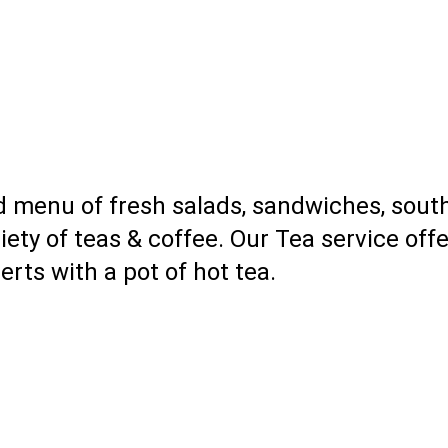
 menu of fresh salads, sandwiches, south
riety of teas & coffee. Our Tea service off
rts with a pot of hot tea.