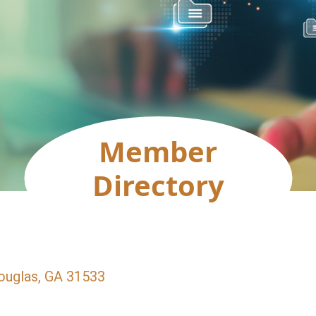
Member
Directory
ouglas
GA
31533