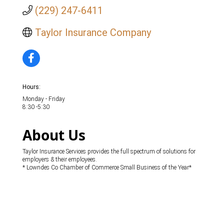
(229) 247-6411
Taylor Insurance Company
Hours:
Monday - Friday
8:30 -5:30
About Us
Taylor Insurance Services provides the full spectrum of solutions for
employers & their employees.
* Lowndes Co Chamber of Commerce Small Business of the Year*