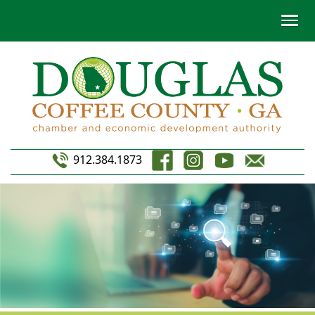
912.384.1873