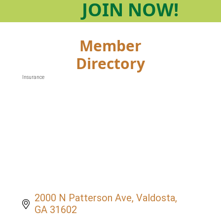
JOIN
NOW!
Member
Directory
Insurance
Categories
2000 N Patterson Ave
Valdosta
GA
31602