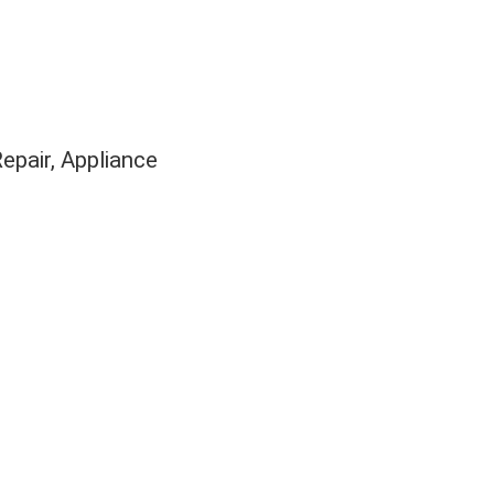
Repair
Appliance