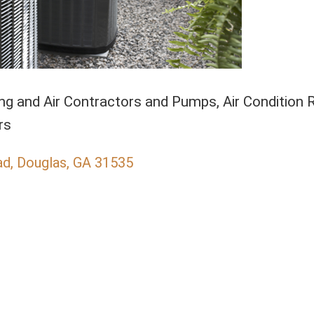
ng and Air Contractors and Pumps
Air Condition 
gories
rs
ad
Douglas
GA
31535