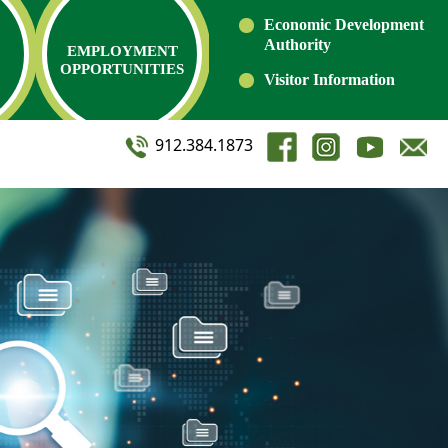
Economic Development
Authority
EMPLOYMENT
OPPORTUNITIES
Visitor Information
912.384.1873