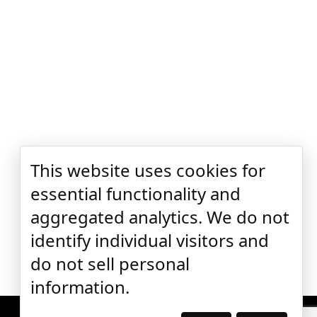
This website uses cookies for
essential functionality and
aggregated analytics. We do not
identify individual visitors and
do not sell personal
information.