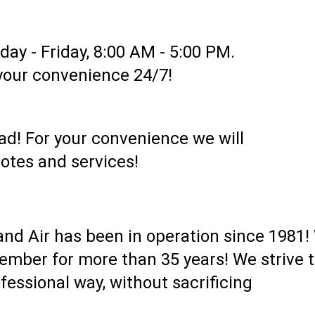
ay - Friday, 8:00 AM - 5:00 PM.
 your convenience 24/7!
oad! For your convenience we will
otes and services!
nd Air has been in operation since 1981!
mber for more than 35 years! We strive t
fessional way, without sacrificing