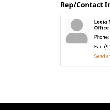
Rep/Contact I
Leeia
Offic
Phone:
Fax:
(9
Send a