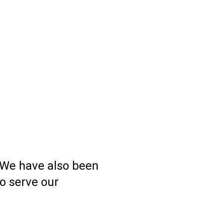
 We have also been
o serve our