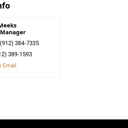
nfo
 Meeks
e Manager
(912) 384-7335
12) 389-1593
n Email