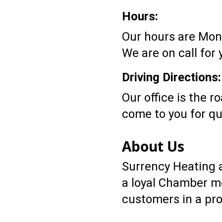
Hours:
Our hours are Mond
We are on call for
Driving Directions:
Our office is the r
come to you for qu
About Us
Surrency Heating a
a loyal Chamber me
customers in a pro