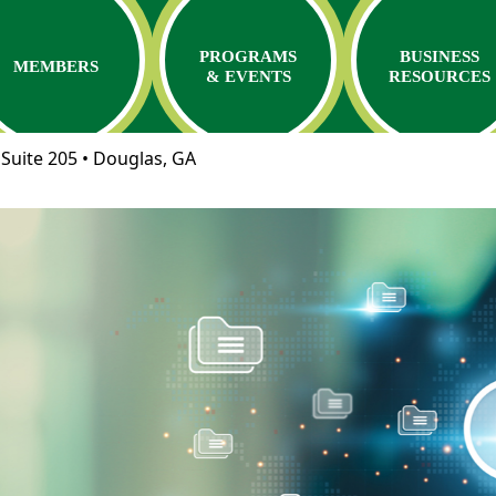
PROGRAMS
BUSINESS
MEMBERS
& EVENTS
RESOURCES
Suite 205 • Douglas, GA