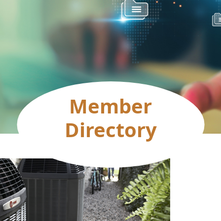
Member
Directory