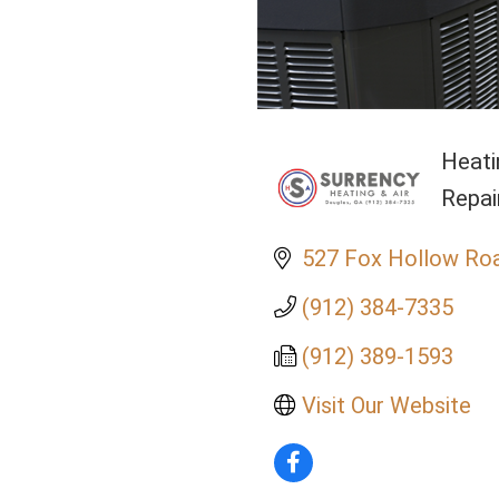
Heati
Cate
Repai
527 Fox Hollow Ro
(912) 384-7335
(912) 389-1593
Visit Our Website