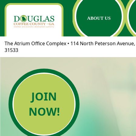
ABOUT US
The Atrium Office Complex • 114 North Peterson Avenue, 
31533
JOIN
NOW!