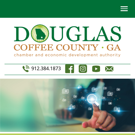
912.384.1873