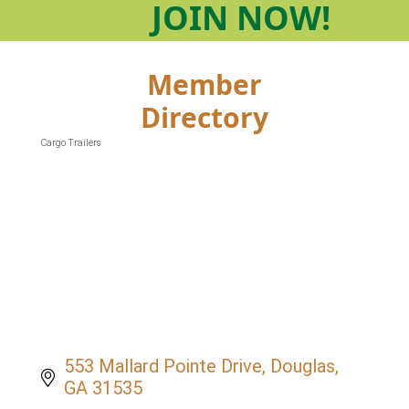
JOIN
NOW!
Member
Directory
Cargo Trailers
Categories
553 Mallard Pointe Drive
Douglas
GA
31535