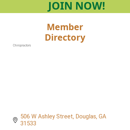
JOIN
NOW!
Member
Directory
Chiropractors
Categories
506 W Ashley Street
Douglas
GA
31533