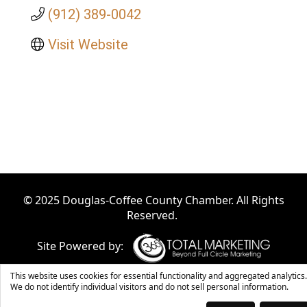
(912) 389-0042
Visit Website
© 2025 Douglas-Coffee County Chamber. All Rights
Reserved.
Site Powered by:
This website uses cookies for essential functionality and aggregated analytics.
We do not identify individual visitors and do not sell personal information.