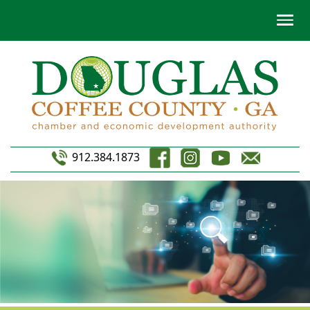
912.384.1873