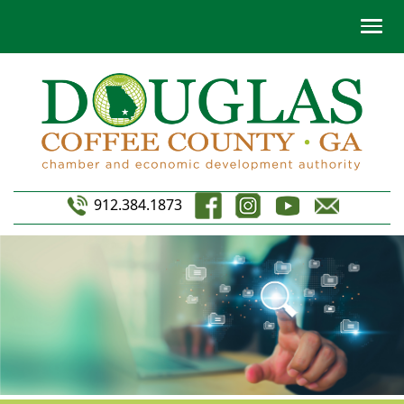
912.384.1873