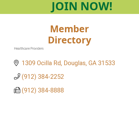
JOIN
NOW!
Member
Directory
Healthcare Providers
Categories
1309 Ocilla Rd
Douglas
GA
31533
(912) 384-2252
(912) 384-8888