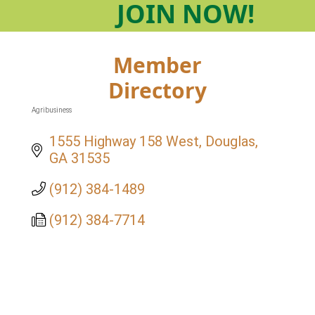
JOIN
NOW!
Member
Directory
Agribusiness
Categories
1555 Highway 158 West
Douglas
GA
31535
(912) 384-1489
(912) 384-7714