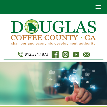
912.384.1873