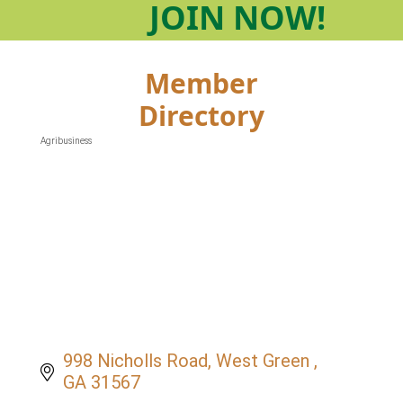
JOIN
NOW!
Member
Directory
Agribusiness
Categories
998 Nicholls Road
West Green 
GA
31567