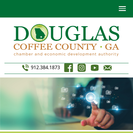
912.384.1873