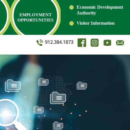
Economic Development
Authority
EMPLOYMENT
OPPORTUNITIES
Visitor Information
912.384.1873