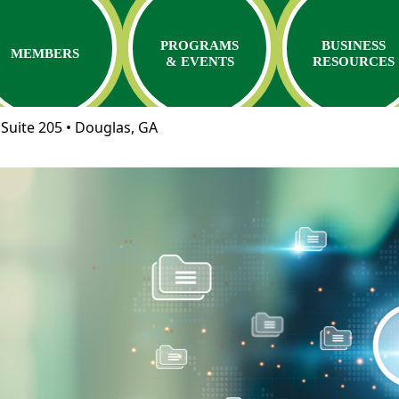
PROGRAMS
BUSINESS
MEMBERS
& EVENTS
RESOURCES
Suite 205 • Douglas, GA