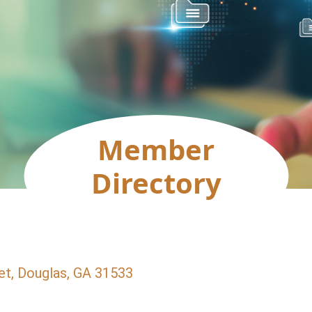
Member
Directory
et
Douglas
GA
31533