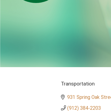
Transportation
Categories
931 Spring Oak Stre
(912) 384-2203