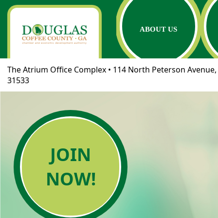
ABOUT US
The Atrium Office Complex • 114 North Peterson Avenue, 
31533
JOIN
NOW!