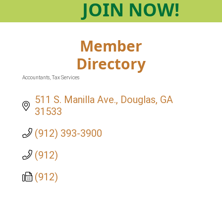
JOIN
NOW!
Member
Directory
Accountants
Tax Services
Categories
511 S. Manilla Ave.
Douglas
GA
31533
(912) 393-3900
(912)
(912)