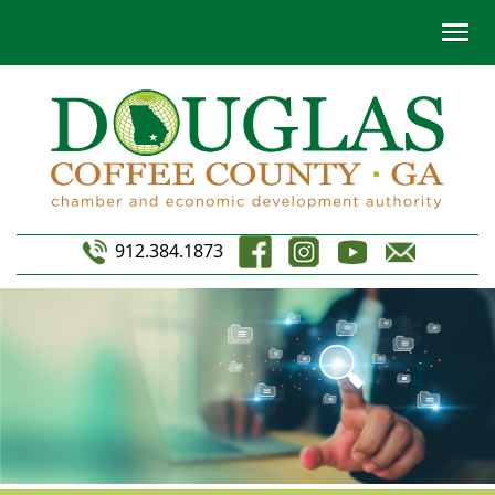
912.384.1873