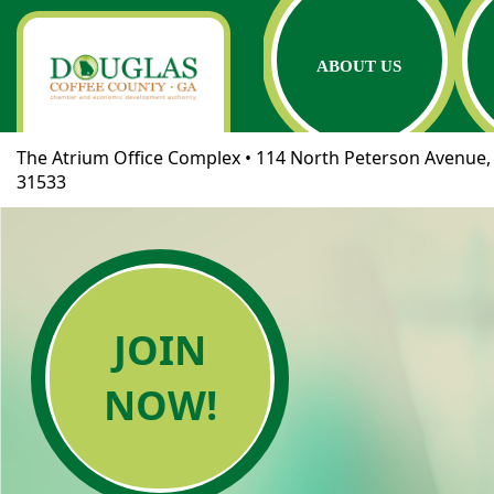
ABOUT US
The Atrium Office Complex • 114 North Peterson Avenue, 
31533
JOIN
NOW!