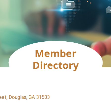
Member
Directory
eet
Douglas
GA
31533