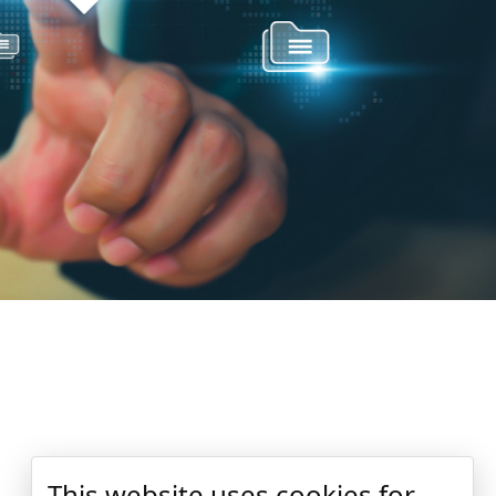
This website uses cookies for