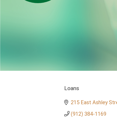
Loans
Categories
215 East Ashley Str
(912) 384-1169