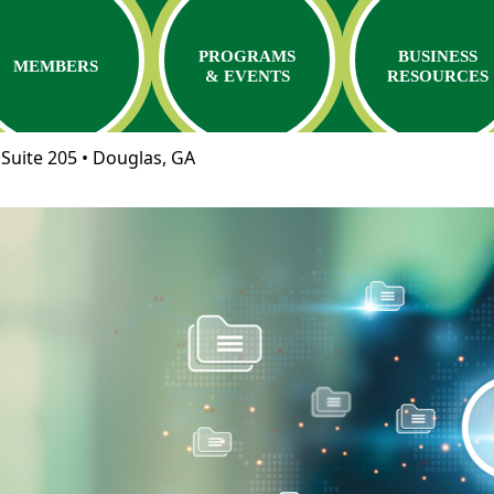
PROGRAMS
BUSINESS
MEMBERS
& EVENTS
RESOURCES
Suite 205 • Douglas, GA