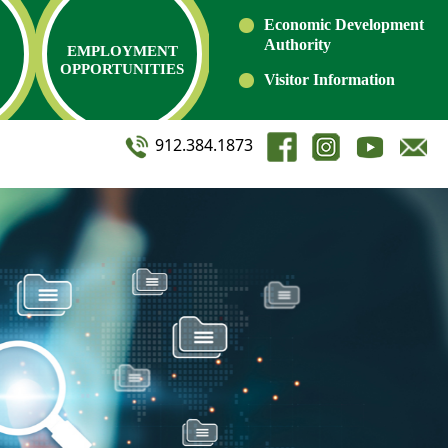
Economic Development
Authority
EMPLOYMENT
OPPORTUNITIES
Visitor Information
912.384.1873