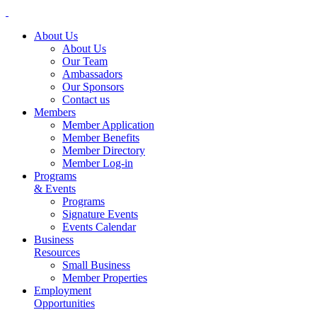
About Us
About Us
Our Team
Ambassadors
Our Sponsors
Contact us
Members
Member Application
Member Benefits
Member Directory
Member Log-in
Programs
& Events
Programs
Signature Events
Events Calendar
Business
Resources
Small Business
Member Properties
Employment
Opportunities