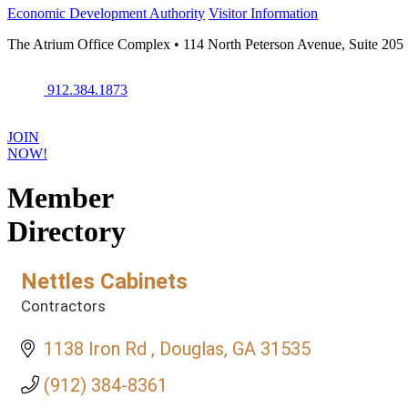
Economic Development Authority
Visitor Information
The Atrium Office Complex • 114 North Peterson Avenue, Suite 205
912.384.1873
JOIN
NOW!
Member
Directory
Nettles Cabinets
Contractors
Categories
1138 Iron Rd 
Douglas
GA
31535
(912) 384-8361