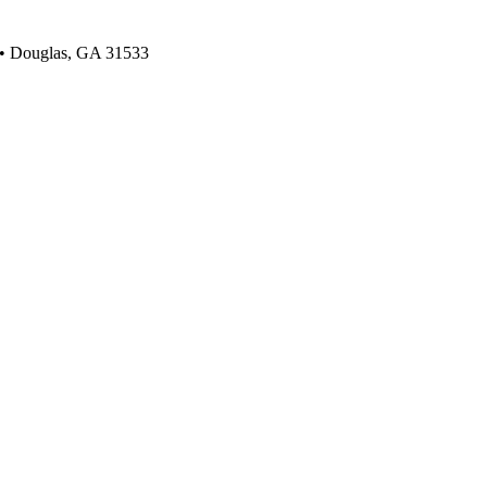
 • Douglas, GA 31533