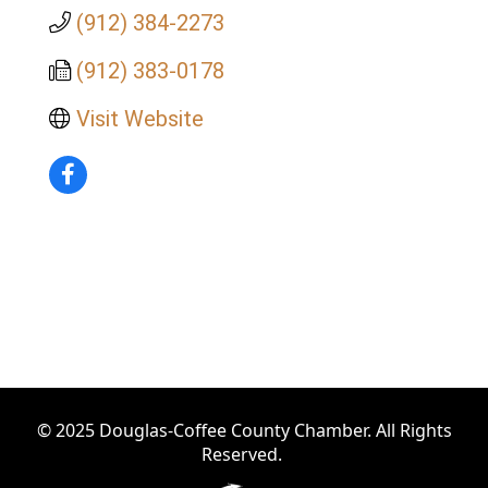
(912) 384-2273
(912) 383-0178
Visit Website
© 2025 Douglas-Coffee County Chamber. All Rights
Reserved.