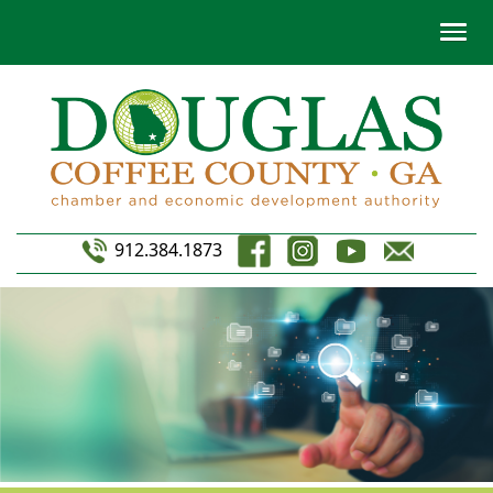
912.384.1873