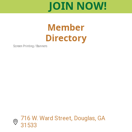
JOIN
NOW!
Member
Directory
Screen Printing / Banners
Categories
716 W. Ward Street
Douglas
GA
31533