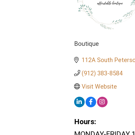
Boutique
Categories
112A South Peterso
(912) 383-8584
Visit Website
Hours:
MONDAY-FRIDAY 