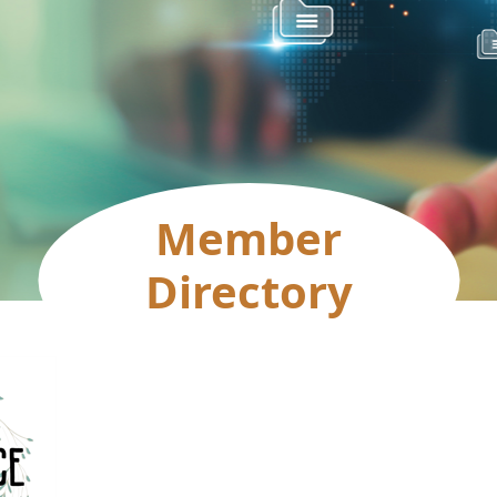
Member
Directory