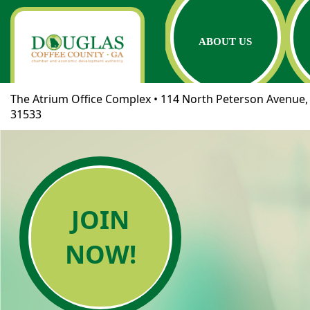
ABOUT US
The Atrium Office Complex • 114 North Peterson Avenue, 
31533
JOIN
NOW!