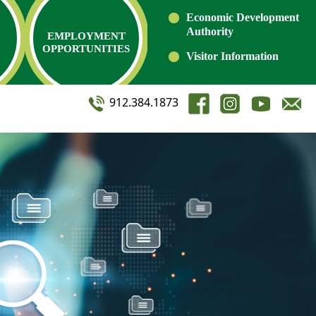
Economic Development
Authority
EMPLOYMENT
OPPORTUNITIES
Visitor Information
912.384.1873