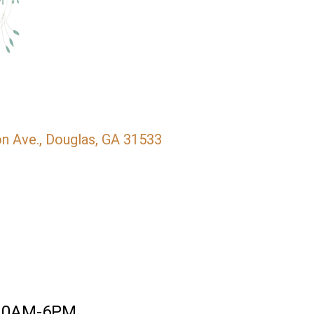
n Ave.
Douglas
GA
31533
10AM-6PM