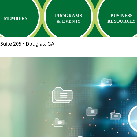
PROGRAMS
BUSINESS
MEMBERS
& EVENTS
RESOURCES
Suite 205 • Douglas, GA