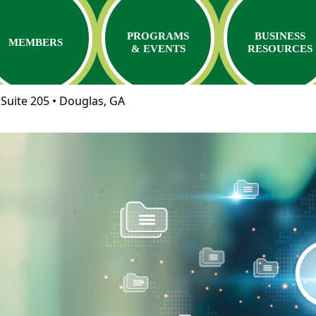
PROGRAMS
BUSINESS
MEMBERS
& EVENTS
RESOURCES
Suite 205 • Douglas, GA