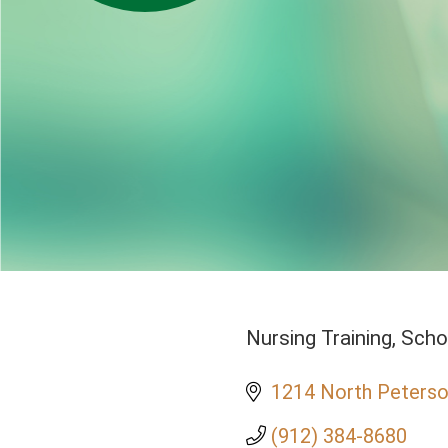
Nursing Training
Scho
Categories
1214 North Peterso
(912) 384-8680