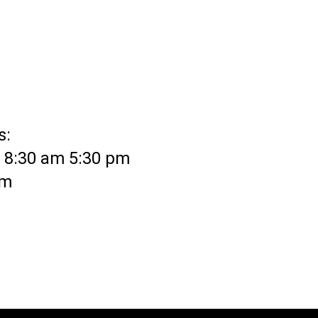
s:
 8:30 am 5:30 pm
pm