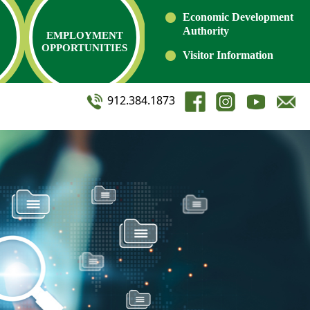
Economic Development
Authority
EMPLOYMENT
OPPORTUNITIES
Visitor Information
912.384.1873