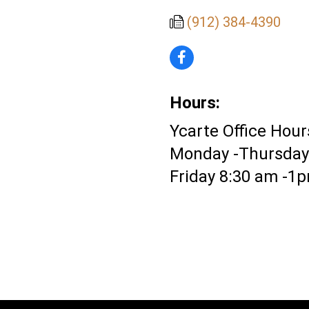
(912) 384-4390
Hours:
Ycarte Office Hour
Monday -Thursday
Friday 8:30 am -1