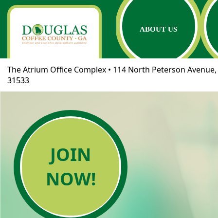
ABOUT US
The Atrium Office Complex • 114 North Peterson Avenue, 
31533
JOIN
NOW!