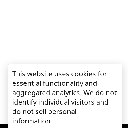
This website uses cookies for
essential functionality and
aggregated analytics. We do not
identify individual visitors and
do not sell personal
information.