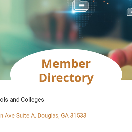
Member
Directory
ols and Colleges
n Ave Suite A
Douglas
GA
31533