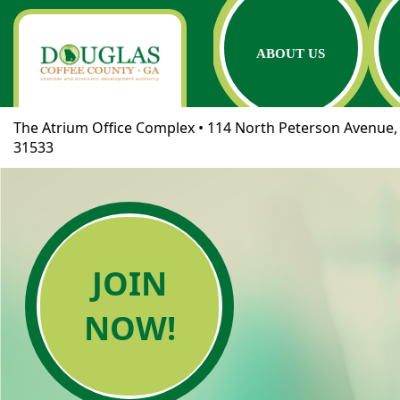
ABOUT US
The Atrium Office Complex • 114 North Peterson Avenue, 
31533
JOIN
NOW!