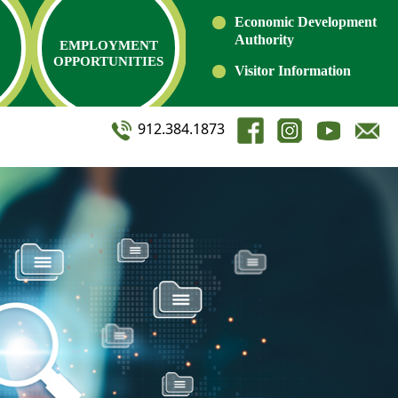
Economic Development
Authority
EMPLOYMENT
OPPORTUNITIES
Visitor Information
912.384.1873