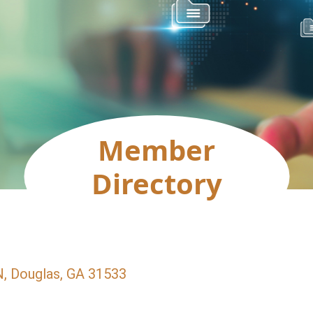
Member
Directory
N
Douglas
GA
31533