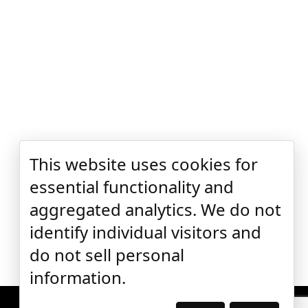
This website uses cookies for
essential functionality and
aggregated analytics. We do not
identify individual visitors and
do not sell personal
information.