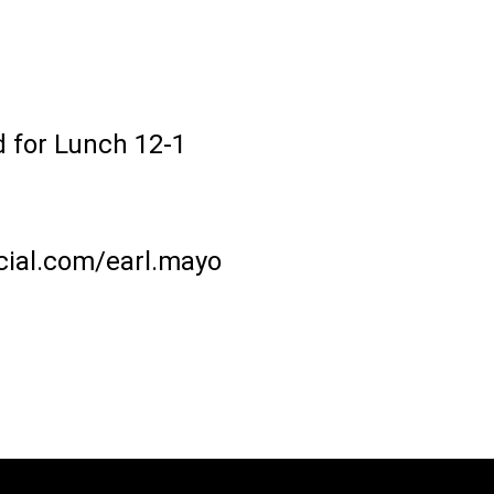
 for Lunch 12-1
ial.com/earl.mayo