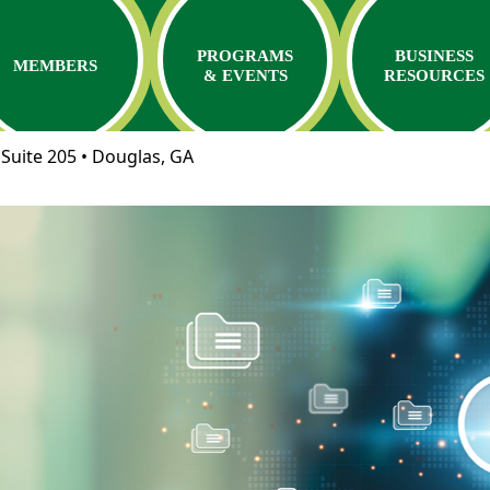
PROGRAMS
BUSINESS
MEMBERS
& EVENTS
RESOURCES
Suite 205 • Douglas, GA