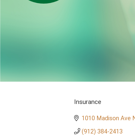
Insurance
Categories
1010 Madison Ave 
(912) 384-2413