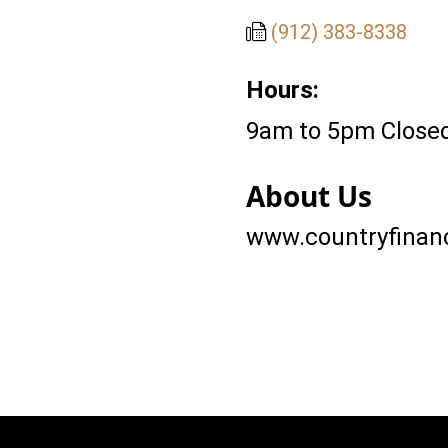
(912) 383-8338
Hours:
9am to 5pm Closed
About Us
www.countryfinanc