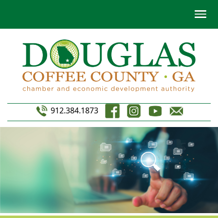
912.384.1873