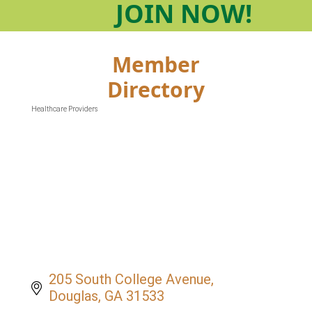
JOIN
NOW!
Member
Directory
Healthcare Providers
Categories
205 South College Avenue
Douglas
GA
31533