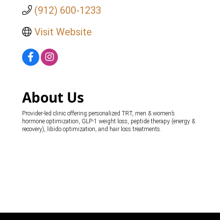
(912) 600-1233
Visit Website
About Us
Provider-led clinic offering personalized TRT, men & women’s
hormone optimization, GLP-1 weight loss, peptide therapy (energy &
recovery), libido optimization, and hair loss treatments.