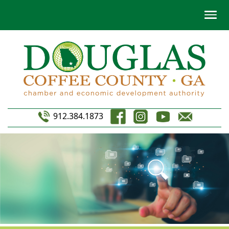
912.384.1873