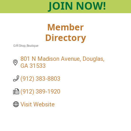
JOIN
NOW!
Member
Directory
Gift Shop
Boutique
Categories
801 N Madison Avenue
Douglas
GA
31533
(912) 383-8803
(912) 389-1920
Visit Website