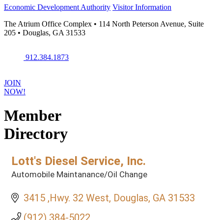
Economic Development Authority
Visitor Information
The Atrium Office Complex • 114 North Peterson Avenue, Suite
205 • Douglas, GA 31533
912.384.1873
JOIN
NOW!
Member
Directory
Lott's Diesel Service, Inc.
Automobile Maintanance/Oil Change
Categories
3415 ,Hwy. 32 West
Douglas
GA
31533
(912) 384-5022