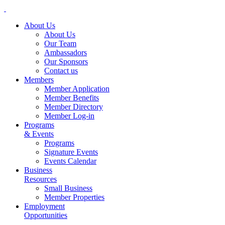
About Us
About Us
Our Team
Ambassadors
Our Sponsors
Contact us
Members
Member Application
Member Benefits
Member Directory
Member Log-in
Programs
& Events
Programs
Signature Events
Events Calendar
Business
Resources
Small Business
Member Properties
Employment
Opportunities