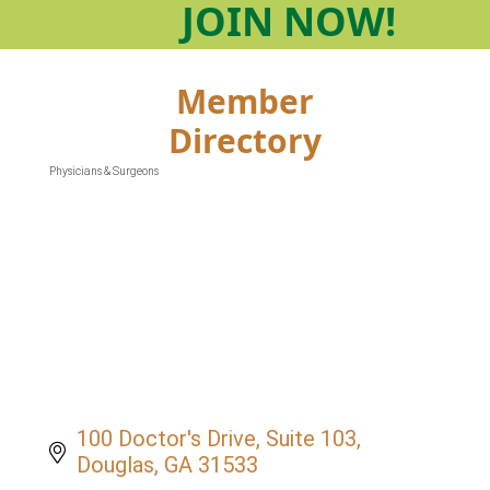
JOIN
NOW!
Member
Directory
Physicians & Surgeons
Categories
100 Doctor's Drive, Suite 103
Douglas
GA
31533