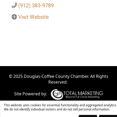
(912) 383-9789
Visit Website
© 2025 Douglas-Coffee County Chamber. All Rights
Reserved.
Site Powered by:
This website uses cookies for essential functionality and aggregated analytics.
We do not identify individual visitors and do not sell personal information.