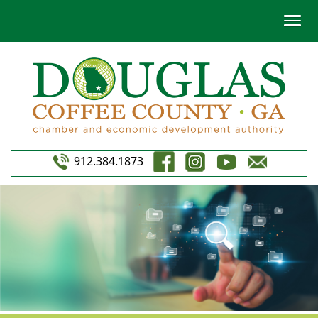
912.384.1873