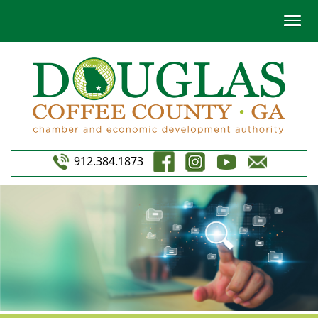
912.384.1873