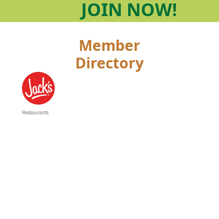
JOIN
NOW!
Member
Directory
Restaurants
Categories