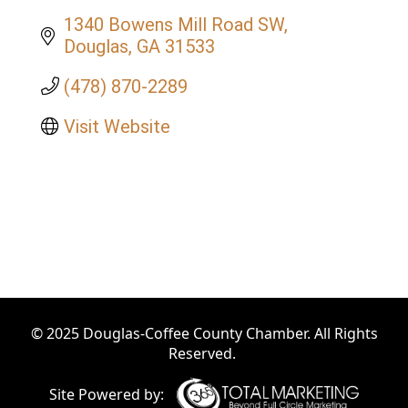
1340 Bowens Mill Road SW
Douglas
GA
31533
(478) 870-2289
Visit Website
© 2025 Douglas-Coffee County Chamber. All Rights
Reserved.
Site Powered by: