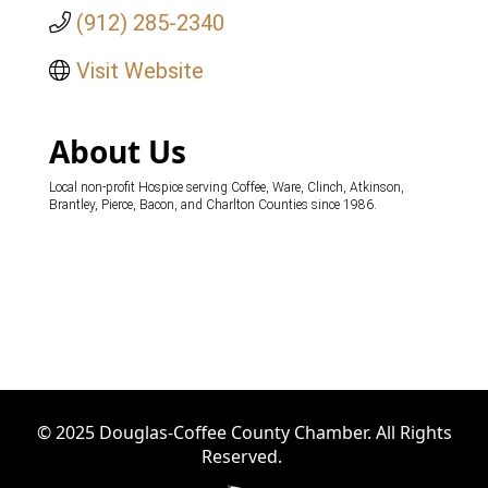
(912) 285-2340
Visit Website
About Us
Local non-profit Hospice serving Coffee, Ware, Clinch, Atkinson,
Brantley, Pierce, Bacon, and Charlton Counties since 1986.
© 2025 Douglas-Coffee County Chamber. All Rights
Reserved.