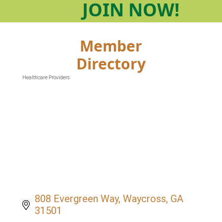
JOIN
NOW!
Member
Directory
Healthcare Providers
Categories
808 Evergreen Way
Waycross
GA
31501