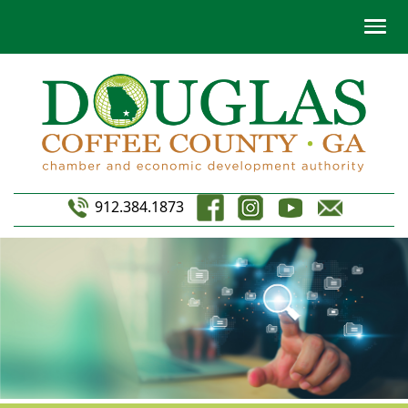
912.384.1873