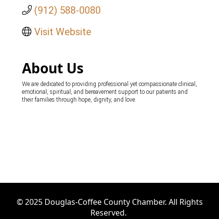
(912) 588-0080
Visit Website
About Us
We are dedicated to providing professional yet compassionate clinical,
emotional, spiritual, and bereavement support to our patients and
their families through hope, dignity, and love.
© 2025 Douglas-Coffee County Chamber. All Rights
Reserved.