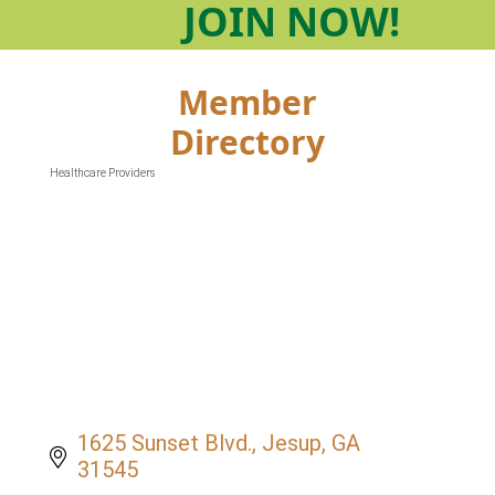
JOIN
NOW!
Member
Directory
Healthcare Providers
Categories
1625 Sunset Blvd.
Jesup
GA
31545