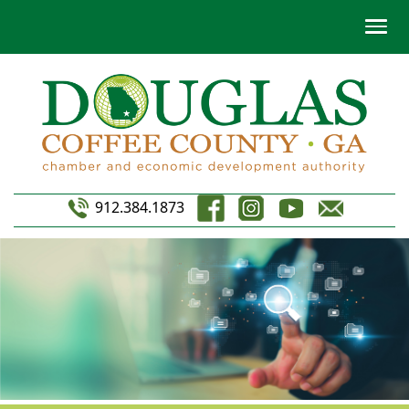
912.384.1873