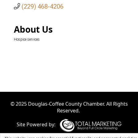
(229) 468-4206
About Us
Hospice services
© 2025 Douglas-Coffee County Chamber. All Rights
Reserved.
Site Powered by: