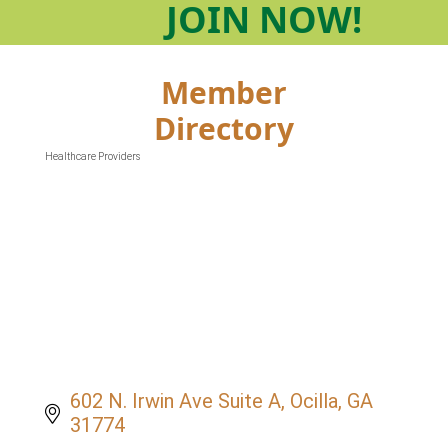
JOIN
NOW!
Member
Directory
Healthcare Providers
Categories
602 N. Irwin Ave Suite A
Ocilla
GA
31774