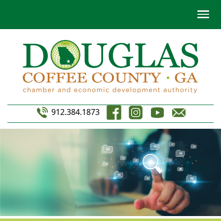
912.384.1873