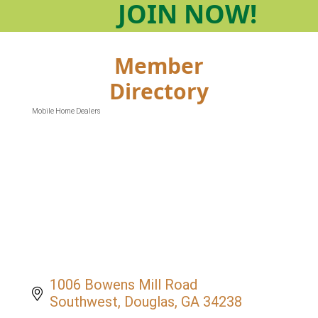
JOIN
NOW!
Member
Directory
Mobile Home Dealers
Categories
1006 Bowens Mill Road 
Southwest
Douglas
GA
34238