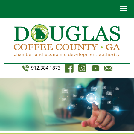
912.384.1873