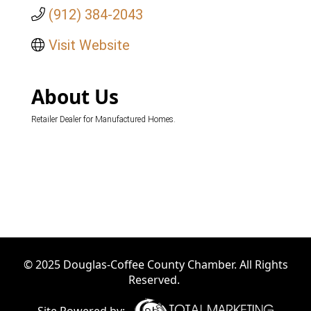
(912) 384-2043
Visit Website
About Us
Retailer Dealer for Manufactured Homes.
© 2025 Douglas-Coffee County Chamber. All Rights
Reserved.