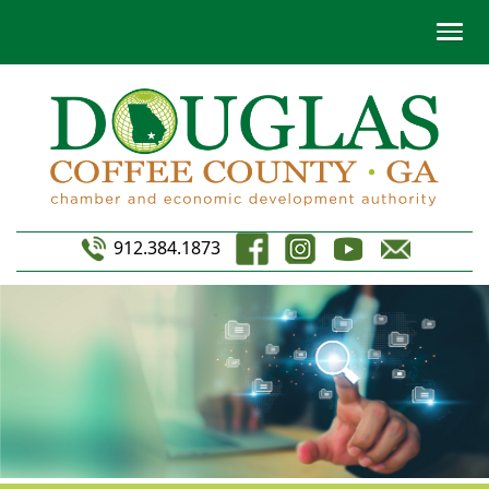
912.384.1873