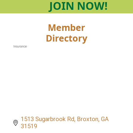
JOIN
NOW!
Member
Directory
Insurance
Categories
1513 Sugarbrook Rd
Broxton
GA
31519