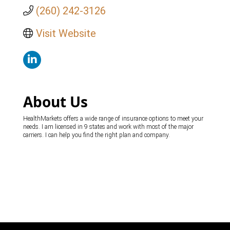
(260) 242-3126
Visit Website
About Us
HealthMarkets offers a wide range of insurance options to meet your
needs. I am licensed in 9 states and work with most of the major
carriers. I can help you find the right plan and company.