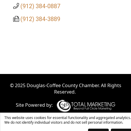
(912) 384-0887
(912) 384-3889
© 2025 Douglas-Coffee County Chamber. All Rights
Reserved.
Site Powered by:
This website uses cookies for essential functionality and aggregated analytics.
We do not identify individual visitors and do not sell personal information.