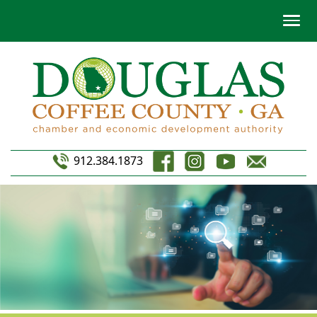
912.384.1873