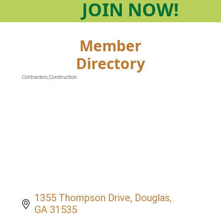
JOIN
NOW!
Member
Directory
Contractors
Construction
Categories
1355 Thompson Drive
Douglas
GA
31535