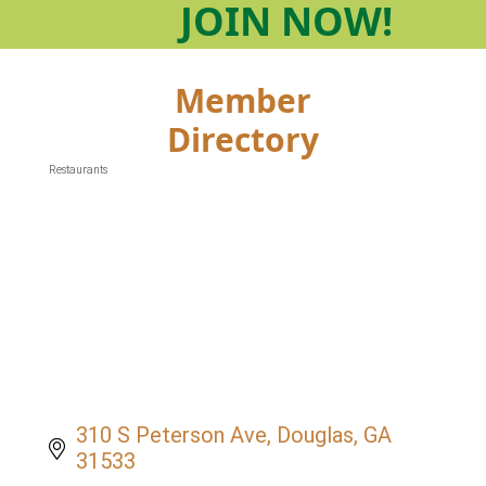
JOIN
NOW!
Member
Directory
Restaurants
Categories
310 S Peterson Ave
Douglas
GA
31533