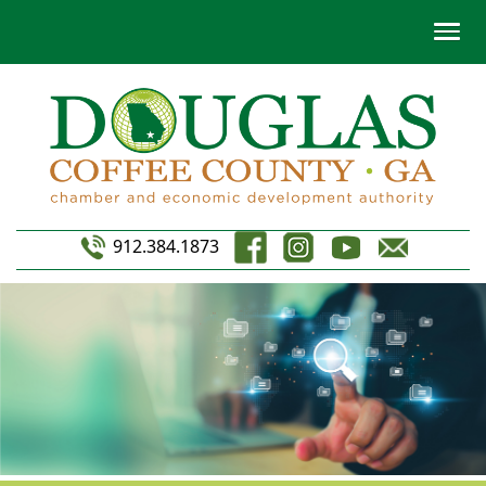
912.384.1873