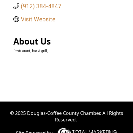
(912) 384-4847
Visit Website
About Us
Restuarant, bar & grill,
© 2025 Douglas-Coffee County Chamber. All Rights
Reserved.